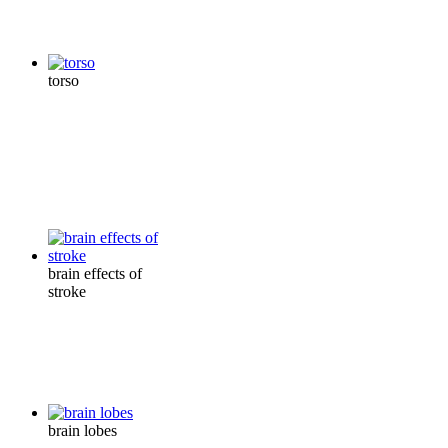
torso
brain effects of
stroke
brain lobes