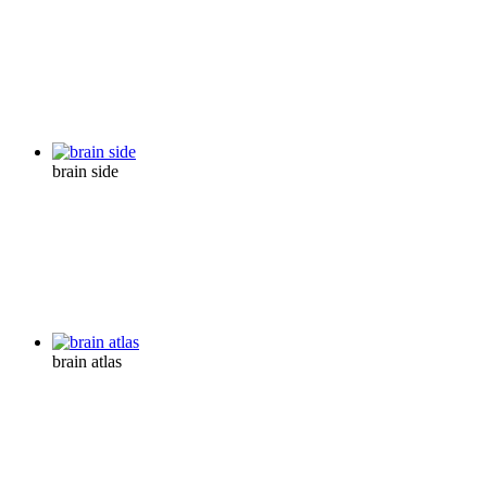
brain side
brain atlas