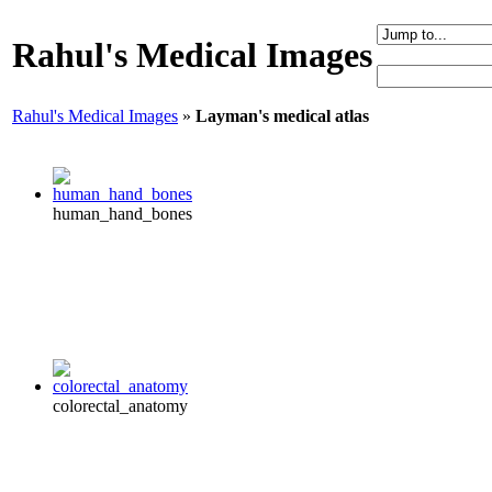
Rahul's Medical Images
Rahul's Medical Images
»
Layman's medical atlas
human_hand_bones
colorectal_anatomy