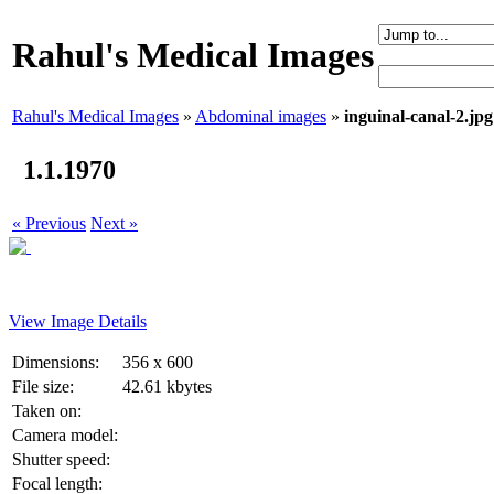
Rahul's Medical Images
Rahul's Medical Images
»
Abdominal images
»
inguinal-canal-2.jpg
1.1.1970
« Previous
Next »
View Image Details
Dimensions:
356 x 600
File size:
42.61 kbytes
Taken on:
Camera model:
Shutter speed:
Focal length: