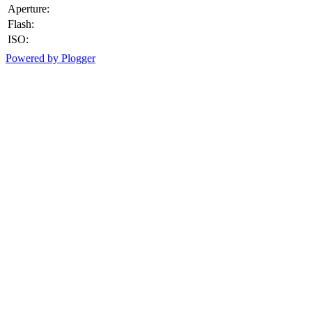
Aperture:
Flash:
ISO:
Powered by Plogger