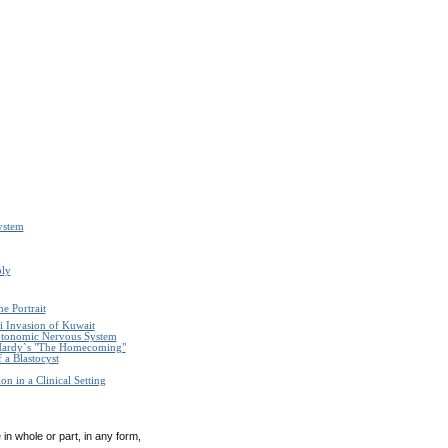
ystem
ply
e Portrait
i Invasion of Kuwait
Autonomic Nervous System
Hardy`s "The Homecoming"
 a Blastocyst
n in a Clinical Setting
in whole or part, in any form,