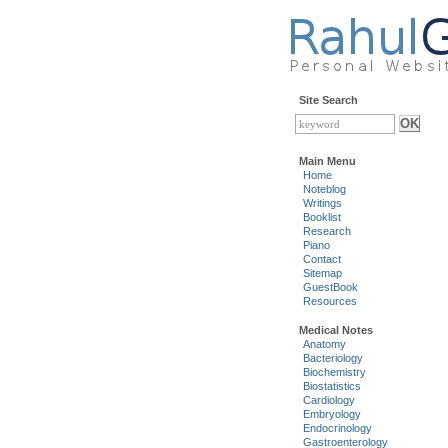
Site Search
Main Menu
Home
Noteblog
Writings
Booklist
Research
Piano
Contact
Sitemap
GuestBook
Resources
Medical Notes
Anatomy
Bacteriology
Biochemistry
Biostatistics
Cardiology
Embryology
Endocrinology
Gastroenterology