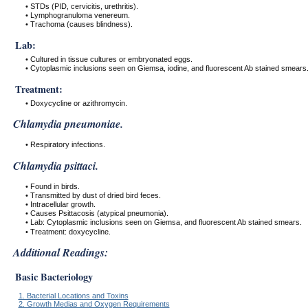
• STDs (PID, cervicitis, urethritis).
• Lymphogranuloma venereum.
• Trachoma (causes blindness).
Lab:
• Cultured in tissue cultures or embryonated eggs.
• Cytoplasmic inclusions seen on Giemsa, iodine, and fluorescent Ab stained smears
Treatment:
• Doxycycline or azithromycin.
Chlamydia pneumoniae.
• Respiratory infections.
Chlamydia psittaci.
• Found in birds.
• Transmitted by dust of dried bird feces.
• Intracellular growth.
• Causes Psittacosis (atypical pneumonia).
• Lab: Cytoplasmic inclusions seen on Giemsa, and fluorescent Ab stained smears.
• Treatment: doxycycline.
Additional Readings:
Basic Bacteriology
1. Bacterial Locations and Toxins
2. Growth Medias and Oxygen Requirements