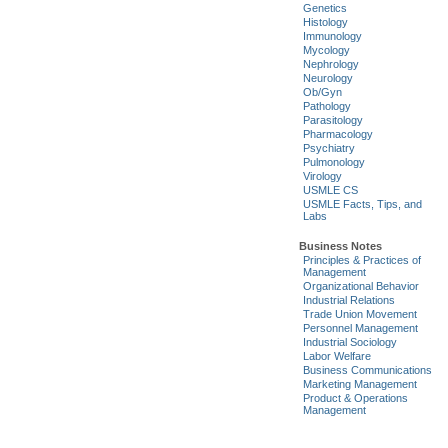
Genetics
Histology
Immunology
Mycology
Nephrology
Neurology
Ob/Gyn
Pathology
Parasitology
Pharmacology
Psychiatry
Pulmonology
Virology
USMLE CS
USMLE Facts, Tips, and
Labs
Business Notes
Principles & Practices of
Management
Organizational Behavior
Industrial Relations
Trade Union Movement
Personnel Management
Industrial Sociology
Labor Welfare
Business Communications
Marketing Management
Product & Operations
Management