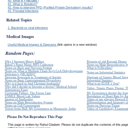
40. What is Folliculitis?
41. What is Botulism?
42. How to interpret PPD (Purified Protein Derivative) results?
43. Prenatal Infections
Related Topics
1. Bacterial vs viral infections
Medical Images
Useful Medical Images & Diagrams
(link opens in a new window)
Random Pages:
Why I Support Mercy Killing
Pictures of old Kuwaiti Dinars
Rahul`s Piano Music MP3 Collection
Notes on Male Reproductive S
Notes on Back and Nervous System
What is Folliculitis?
Notes on What is Medium Chain Acyl-CoA Dehydrogenase
Notes on Inferential Statistics
Deficiency (MCADD)?
Stepwise Approach to Treatment of Ascites
Diagram of Gastric Blood Sup
Notes on Basic Gastrointestinal Physiology
Inferential Statistics
Why is it hard to find Christian husbands?
What is an ELEK`s Test?
Why did I decide to become a doctor? Medical School
Video: Titanic Piano Theme: Th
Admissions Essay
Corporate Failure: The Enron Case
My Experience during the Iraq
USMLE Blood Lab Values
Regulation of Heart Rate by 
Images of Antibodies
Video of me playing Hagood 
Notes on Male Reproductive System
Differentiation and Anatomy of
Notes on Cell Components
Notes on Nervous Tissue
Voices from Hell: My Experience in Mussoorie, India
Video of Cardiology Examinatio
Please Do Not Reproduce This Page
This page is written by Rahul Gladwin. Please do not duplicate the contents of this page 
without
prior written permission.