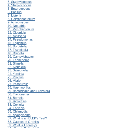
3. Staphylococus
4. Streptococcus
5. Enterococcus
6. Bacillus
7. Listeria
8. Corynebacterium
9. Actinomyces
10. Nocadria
11. Mycobacterium
12. Clostridium
13. Neisseria
14. Pseudomonas
15. Legionella
16. Bordetella
17. Francisella
18. Brucella
19. Campylobacter
20. Escherichia
21. Shigella
22. Klebsiella
23. Salmonella
24. Yersinia
25. Proteus
26. Vibrio
27. Pasteurella
28. Haemophilus
29. Bacteriodes and Prevotella
30. Treponema
31. Borrelia
32. Rickettsia
33. Coxiella
34. Ehrlichia
35. Chlamydia
36. Mycoplasma
37. What is an ELEK's Test?
38. Causes of Orchitis
39. What is Leprosy?