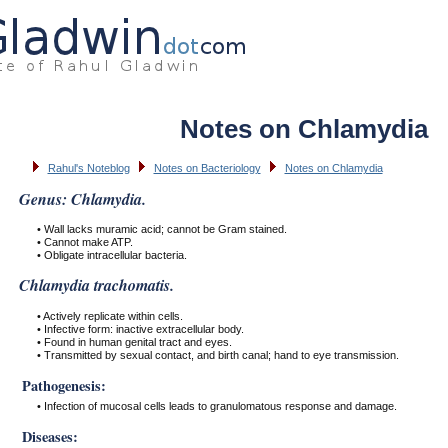
Notes on Chlamydia
Rahul's Noteblog
Notes on Bacteriology
Notes on Chlamydia
Genus: Chlamydia.
• Wall lacks muramic acid; cannot be Gram stained.
• Cannot make ATP.
• Obligate intracellular bacteria.
Chlamydia trachomatis.
• Actively replicate within cells.
• Infective form: inactive extracellular body.
• Found in human genital tract and eyes.
• Transmitted by sexual contact, and birth canal; hand to eye transmission.
Pathogenesis:
• Infection of mucosal cells leads to granulomatous response and damage.
Diseases: