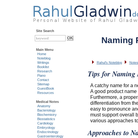
Site Search
Naming 
Main Menu
Home
Noteblog
Writings
Rahul's Noteblog
Notes
Booklist
Tips for Naming 
Research
Piano
Contact
Sitemap
A catchy name for a ne
GuestBook
A good product name h
Resources
Furthermore, a proper 
Medical Notes
differentiation from t
Anatomy
easy to pronounce and
Bacteriology
must support overall b
Biochemistry
Biostatistics
various approaches to
Cardiology
Embryology
Approaches to N
Endocrinology
Gastroenterology