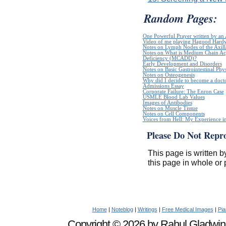
Random Pages:
One Powerful Prayer written by a
Video of me playing Hagood Hard
Notes on Lymph Nodes of the Axill
Notes on What is Medium Chain A
Deficiency (MCADD)?
Early Development and Disorders
Notes on Basic Gastrointestinal Phy
Notes on Osteogenesis
Why did I decide to become a doct
Admissions Essay
Corporate Failure: The Enron Case
USMLE Blood Lab Values
Images of Antibodies
Notes on Muscle Tissue
Notes on Cell Components
Voices from Hell: My Experience in
Please Do Not Repr
This page is written b
this page in whole or 
Home
|
Noteblog
|
Writings
|
Free Medical Images
|
Pia
Copyright © 2026 by Rahul Gladwin. 