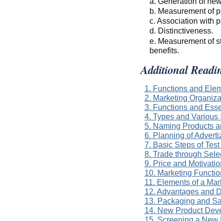
a. Generation of new
b. Measurement of pr
c. Association with p
d. Distinctiveness.
e. Measurement of s
benefits.
Additional Readi
1. Functions and Ele
2. Marketing Organiza
3. Functions and Esse
4. Types and Various 
5. Naming Products 
6. Planning of Advert
7. Basic Steps of Tes
8. Trade through Sel
9. Price and Motivatio
10. Marketing Functio
11. Elements of a Mar
12. Advantages and D
13. Packaging and Sa
14. New Product Dev
15. Screening a New 