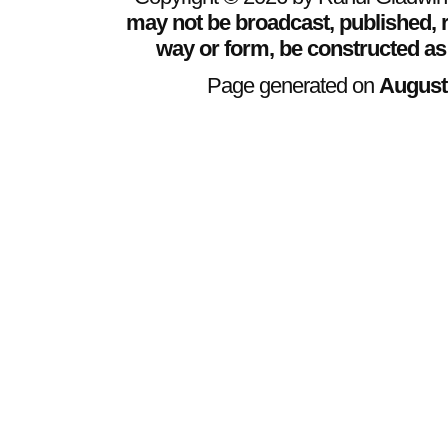
may not be broadcast, published, r
way or form, be constructed as
Page generated on
August 