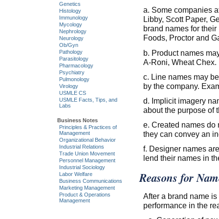
Genetics
a. Some companies at
Histology
Libby, Scott Paper, G
Immunology
Mycology
brand names for thei
Nephrology
Foods, Proctor and G
Neurology
Ob/Gyn
b. Product names may 
Pathology
Parasitology
A-Roni, Wheat Chex.
Pharmacology
Psychiatry
c. Line names may be 
Pulmonology
by the company. Examp
Virology
USMLE CS
d. Implicit imagery na
USMLE Facts, Tips, and
Labs
about the purpose of 
Business Notes
e. Created names do n
Principles & Practices of
they can convey an ind
Management
Organizational Behavior
Industrial Relations
f. Designer names are
Trade Union Movement
lend their names in th
Personnel Management
Industrial Sociology
Reasons for Name
Labor Welfare
Business Communications
Marketing Management
Product & Operations
After a brand name is 
Management
performance in the re