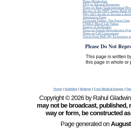
Heme Metabolism
FAQ on Adrenal Hormones
Notes on Basic Gastrointestinal Phy
Review of the HMT Janata Hindi Di
Why did I decide to become a doct
Admissions Essay
Corporate Failure: The Enron Case
USMLE Blood Lab Values
Images of Antibodies
Notes on Female Reproductive Sys
Notes on Cell Components
Voices from Hell: My Experience in
Please Do Not Repr
This page is written b
this page in whole or 
Home
|
Noteblog
|
Writings
|
Free Medical Images
|
Pia
Copyright © 2026 by Rahul Gladwin. 
may not be broadcast, published, r
way or form, be constructed as
Page generated on
August 