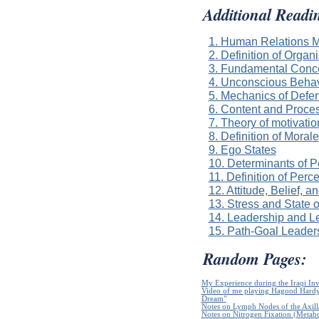
Additional Readi
1. Human Relations M
2. Definition of Organ
3. Fundamental Conce
4. Unconscious Beha
5. Mechanics of Def
6. Content and Proce
7. Theory of motivati
8. Definition of Morale
9. Ego States
10. Determinants of P
11. Definition of Perc
12. Attitude, Belief, a
13. Stress and State 
14. Leadership and L
15. Path-Goal Leader
Random Pages:
My Experience during the Iraqi In
Video of me playing Hagood Hardy`
Dream"
Notes on Lymph Nodes of the Axill
Notes on Nitrogen Fixation (Metabo