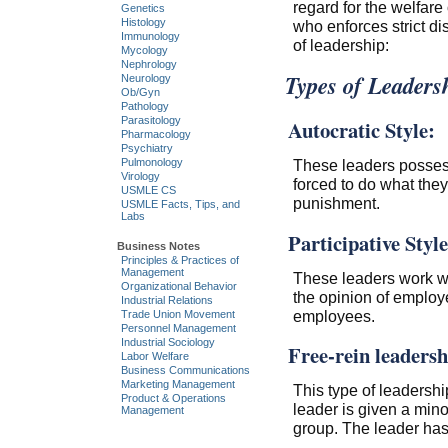
regard for the welfare
Genetics
Histology
who enforces strict di
Immunology
of leadership:
Mycology
Nephrology
Types of Leaders
Neurology
Ob/Gyn
Pathology
Parasitology
Autocratic Style:
Pharmacology
Psychiatry
These leaders posses
Pulmonology
Virology
forced to do what they
USMLE CS
punishment.
USMLE Facts, Tips, and
Labs
Participative Style
Business Notes
Principles & Practices of
Management
These leaders work wi
Organizational Behavior
the opinion of employe
Industrial Relations
employees.
Trade Union Movement
Personnel Management
Industrial Sociology
Free-rein leadersh
Labor Welfare
Business Communications
Marketing Management
This type of leadership
Product & Operations
leader is given a min
Management
group. The leader has 