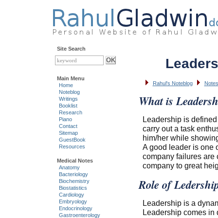
Site Search
Leaders
Main Menu
Rahul's Noteblog
Notes
Home
Noteblog
What is Leadersh
Writings
Booklist
Research
Leadership is defined
Piano
Contact
carry out a task enthu
Sitemap
him/her while showing
GuestBook
A good leader is one o
Resources
company failures are 
Medical Notes
company to great heigh
Anatomy
Bacteriology
Role of Ledershi
Biochemistry
Biostatistics
Cardiology
Leadership is a dynami
Embryology
Endocrinology
Leadership comes in d
Gastroenterology