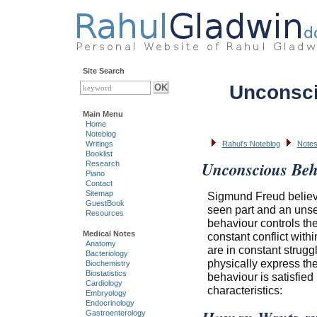
Site Search
Unconsci
Main Menu
Home
Noteblog
Writings
Rahul's Noteblog
Notes
Booklist
Unconscious Beh
Research
Piano
Contact
Sitemap
Sigmund Freud believe
GuestBook
seen part and an unsee
Resources
behaviour controls th
Medical Notes
constant conflict withi
Anatomy
are in constant strug
Bacteriology
physically express th
Biochemistry
Biostatistics
behaviour is satisfie
Cardiology
characteristics:
Embryology
Endocrinology
Gastroenterology