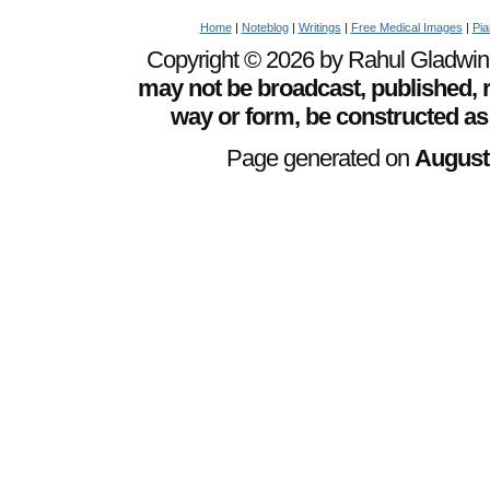
Home
|
Noteblog
|
Writings
|
Free Medical Images
|
Pia
Copyright © 2026 by Rahul Gladwin. 
may not be broadcast, published, r
way or form, be constructed as
Page generated on
August 