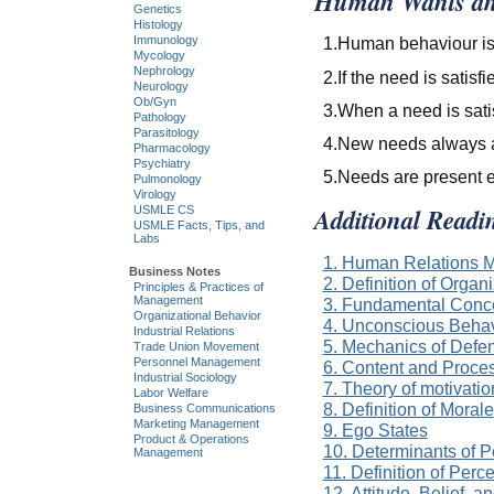
Human Wants an
Genetics
Histology
1.Human behaviour is 
Immunology
Mycology
Nephrology
2.If the need is satisf
Neurology
Ob/Gyn
3.When a need is satis
Pathology
Parasitology
4.New needs always a
Pharmacology
Psychiatry
5.Needs are present 
Pulmonology
Virology
Additional Readi
USMLE CS
USMLE Facts, Tips, and
Labs
1. Human Relations M
Business Notes
2. Definition of Organ
Principles & Practices of
Management
3. Fundamental Conce
Organizational Behavior
4. Unconscious Beha
Industrial Relations
5. Mechanics of Def
Trade Union Movement
Personnel Management
6. Content and Proce
Industrial Sociology
7. Theory of motivati
Labor Welfare
8. Definition of Morale
Business Communications
Marketing Management
9. Ego States
Product & Operations
10. Determinants of P
Management
11. Definition of Perc
12. Attitude, Belief, a