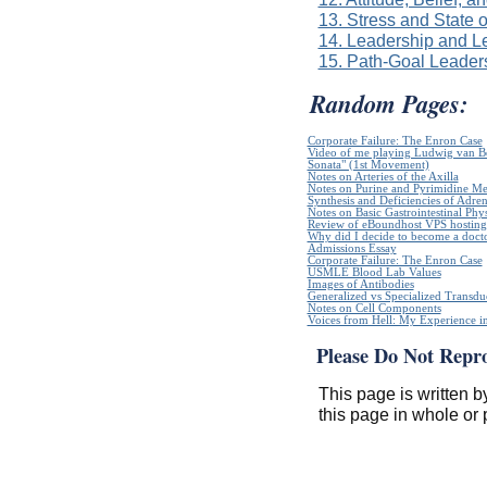
13. Stress and State 
14. Leadership and L
15. Path-Goal Leader
Random Pages:
Corporate Failure: The Enron Case
Video of me playing Ludwig van B
Sonata" (1st Movement)
Notes on Arteries of the Axilla
Notes on Purine and Pyrimidine Me
Synthesis and Deficiencies of Adr
Notes on Basic Gastrointestinal Phy
Review of eBoundhost VPS hosting
Why did I decide to become a doct
Admissions Essay
Corporate Failure: The Enron Case
USMLE Blood Lab Values
Images of Antibodies
Generalized vs Specialized Transdu
Notes on Cell Components
Voices from Hell: My Experience in
Please Do Not Repr
This page is written b
this page in whole or 