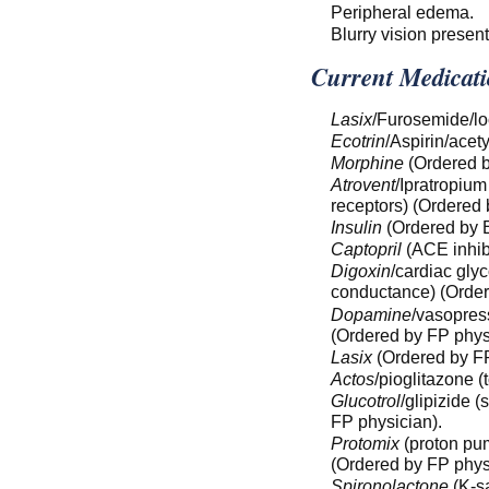
Peripheral edema.
Blurry vision present
Current Medicati
Lasix
/Furosemide/lo
Ecotrin
/Aspirin/acet
Morphine
(Ordered b
Atrovent
/Ipratropium
receptors) (Ordered 
Insulin
(Ordered by E
Captopril
(ACE inhibi
Digoxin
/cardiac gly
conductance) (Order
Dopamine
/vasopress
(Ordered by FP phys
Lasix
(Ordered by FP
Actos
/pioglitazone (
Glucotrol
/glipizide 
FP physician).
Protomix
(proton pum
(Ordered by FP phys
Spironolactone
(K-sa