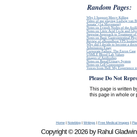
Random Pages:
Why I Support Mercy Killing
Video of me playing Ludwig van B
Sonata" (1st Movement)
Notes on Lymph Nodes of the Axill
Notes on Citric Acid Cycle and Gly
Stepwise Approach to Treatment of 
Notes on Basic Gastrointestinal Phy
Review of eBoundhost VPS hosting
Why did I decide to become a doct
Admissions Essay
Corporate Failure: The Enron Case
USMLE Blood Lab Values
Images of Antibodies
Notes on Renal/Urinary System
Notes on Cell Components
Voices from Hell: My Experience in
Please Do Not Repr
This page is written b
this page in whole or 
Home
|
Noteblog
|
Writings
|
Free Medical Images
|
Pia
Copyright © 2026 by Rahul Gladwin. 