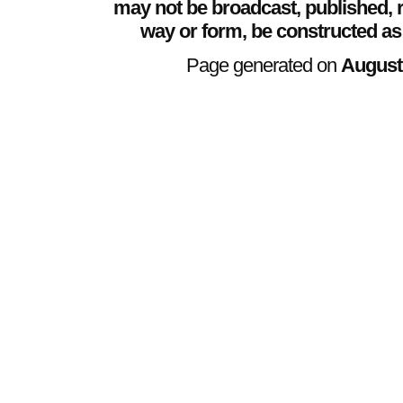
may not be broadcast, published, r
way or form, be constructed as
Page generated on
August 