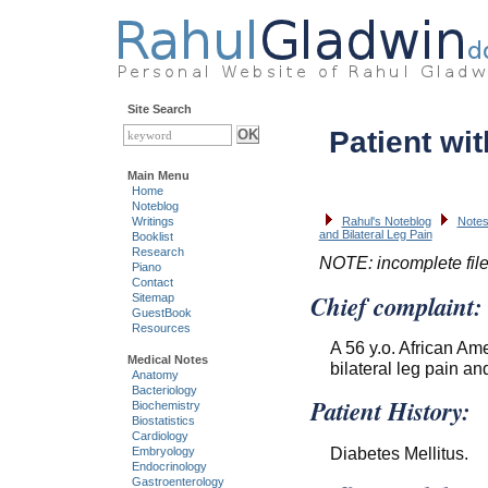
Site Search
Patient wit
Main Menu
Home
Noteblog
Writings
Rahul's Noteblog
Notes
and Bilateral Leg Pain
Booklist
Research
NOTE: incomplete fil
Piano
Contact
Chief complaint:
Sitemap
GuestBook
Resources
A 56 y.o. African Am
Medical Notes
bilateral leg pain and
Anatomy
Bacteriology
Patient History:
Biochemistry
Biostatistics
Cardiology
Diabetes Mellitus.
Embryology
Endocrinology
Gastroenterology