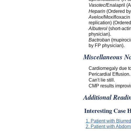
Vasotec
/Enalapril (
Heparin
(Ordered by
Avelox
/Moxifloxacin
replication) (Ordere
Albuterol
(short-acti
physician).
Bactroban
(mupirocin
by FP physician).
Miscellaneous No
Cardiomegaly due to
Pericardial Effusion.
Can't lie still.
CMP results improvi
Additional Readi
Interesting Case H
1. Patient with Blurre
2. Patient with Abdom