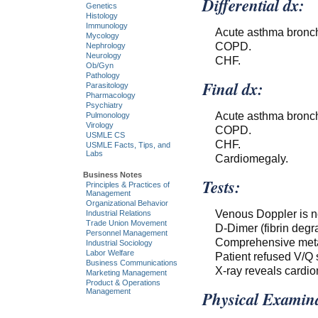
Differential dx:
Genetics
Histology
Immunology
Acute asthma bronchi
Mycology
COPD.
Nephrology
Neurology
CHF.
Ob/Gyn
Pathology
Final dx:
Parasitology
Pharmacology
Psychiatry
Acute asthma bronchi
Pulmonology
Virology
COPD.
USMLE CS
CHF.
USMLE Facts, Tips, and
Labs
Cardiomegaly.
Business Notes
Tests:
Principles & Practices of
Management
Organizational Behavior
Venous Doppler is n
Industrial Relations
Trade Union Movement
D-Dimer (fibrin degr
Personnel Management
Comprehensive metab
Industrial Sociology
Labor Welfare
Patient refused V/Q sc
Business Communications
X-ray reveals cardi
Marketing Management
Product & Operations
Management
Physical Examina