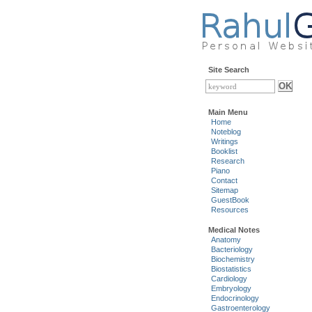
Site Search
Main Menu
Home
Noteblog
Writings
Booklist
Research
Piano
Contact
Sitemap
GuestBook
Resources
Medical Notes
Anatomy
Bacteriology
Biochemistry
Biostatistics
Cardiology
Embryology
Endocrinology
Gastroenterology