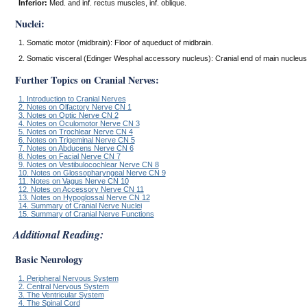
Inferior:
Med. and inf. rectus muscles, inf. oblique.
Nuclei:
1. Somatic motor (midbrain): Floor of aqueduct of midbrain.
2. Somatic visceral (Edinger Wesphal accessory nucleus): Cranial end of main nucleus
Further Topics on Cranial Nerves:
1. Introduction to Cranial Nerves
2. Notes on Olfactory Nerve CN 1
3. Notes on Optic Nerve CN 2
4. Notes on Oculomotor Nerve CN 3
5. Notes on Trochlear Nerve CN 4
6. Notes on Trigeminal Nerve CN 5
7. Notes on Abducens Nerve CN 6
8. Notes on Facial Nerve CN 7
9. Notes on Vestibulocochlear Nerve CN 8
10. Notes on Glossopharyngeal Nerve CN 9
11. Notes on Vagus Nerve CN 10
12. Notes on Accessory Nerve CN 11
13. Notes on Hypoglossal Nerve CN 12
14. Summary of Cranial Nerve Nuclei
15. Summary of Cranial Nerve Functions
Additional Reading:
Basic Neurology
1. Peripheral Nervous System
2. Central Nervous System
3. The Ventricular System
4. The Spinal Cord