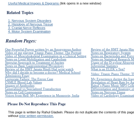
Useful Medical Images & Diagrams
(link opens in a new window)
Related Topics
1. Nervous System Disorders
2. Histology of Nervous Tissue
3. Cranial Nerve Reflexes
4. Motor System Examination
Random Pages:
One Powerful Prayer written by an Anonymous Author
Review of the HMT Janata Hind
Video of me playing Titanic Piano Theme: The Portrait
Notes on Respiratory System
Video of Musculoskeletal Examination in a Clinical Setting
Notes on Bacteriodes and Prevo
Notes on Lipid Mobilization and Catabolism
Notes on Statistical Research 
Stepwise Approach to Treatment of Ascites
Usage of the D-xylose Absorpti
Notes on Basic Gastrointestinal Physiology
Inferential Statistics
Review of the HMT Janata Hindi Dial wrist watch
What is an ELEK`s Test?
Why did I decide to become a doctor? Medical School
Video: Titanic Piano Theme: Th
Admissions Essay
Corporate Failure: The Enron Case
My Experience during the Iraq
USMLE Blood Lab Values
Regulation of Heart Rate by 
Images of Antibodies
Rahul`s Piano Music MP3 Coll
Generalized vs Specialized Transduction
Differentiation and Anatomy of
Notes on Cell Components
Notes on Nervous Tissue
Voices from Hell: My Experience in Mussoorie, India
Video of Cardiology Examinatio
Please Do Not Reproduce This Page
This page is written by Rahul Gladwin. Please do not duplicate the contents of this page 
without
prior written permission.