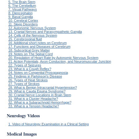
5. The Brain Stem
6. The Cerebellum
7. Visual Pathways
8. Diencephalon
9. Basal Ganglia
10. Cerebral Cortex
11. Sleep Disorders
12. Autonomic Nervous System
13. Cranial Nerves and Parasympathetic Ganglia
14. Cells of the Nervous System
15. Cerebrospinal fluid
16. Additional short notes on Cerebrum
17. Functions and Diseases of Cerebrum
18. Subcortical Grey Matter
19. Notes on The Spinal Cord
20. Regulation of Heart Rate by Autonomic Nervous System
21. Action Potentials, Axon Conduction, and Neuromuscular Junction
22. Types of Seizures
23. What is a Cough Reflex?
24. Notes on Congenital Prosopagnosia
25. Findings in Parkinson's Disease
26. Types of Heat Strokes
27. Types of Strokes
28. What is Benign Intracranial Hypertension?
29. What is Cauda Equina Syndrome?
30. Cranial Nerve Locations in Brain Stem
31. What is a Cluster Headache?
32. What is a Subarachnoid Hemorrhage?
33. What is a Tension Headache?
Neurology Videos
1. Video of Neurology Examination in a Clinical Setting
Medical Images