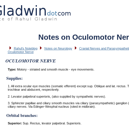
Notes on Oculomotor Ne
Rahul's Noteblog
Notes on Neurology
Cranial Nerves and Parasympatheti
Oculomotor Nerve
OCULOMOTOR NERVE
Type:
Motory - striated and smooth muscle - eye movements.
Supplies:
1. All extra ocular eye muscles (somatic efferent) except sup. Oblique and lat. rectus.
trochlear and abducent, respectively.
2. Levator palpebral superioris, (also supplied by sympathetic nerves).
3. Sphincter papillae and ciliary smooth muscles via ciliary (parasympathetic) ganglion (
ciliary nerves. Via Edinger-Wesphal nucleus (sited in midbrain).
Orbital branches:
Superior:
Sup. Rectus, levator palpebral. Superioris.