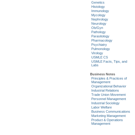
Genetics
Histology
Immunology
Mycology
Nephrology
Neurology
Ob/Gyn
Pathology
Parasitology
Pharmacology
Psychiatry
Pulmonology
Virology
USMLE CS
USMLE Facts, Tips, and
Labs
Business Notes
Principles & Practices of
Management
Organizational Behavior
Industrial Relations
Trade Union Movement
Personnel Management
Industrial Sociology
Labor Welfare
Business Communications
Marketing Management
Product & Operations
Management