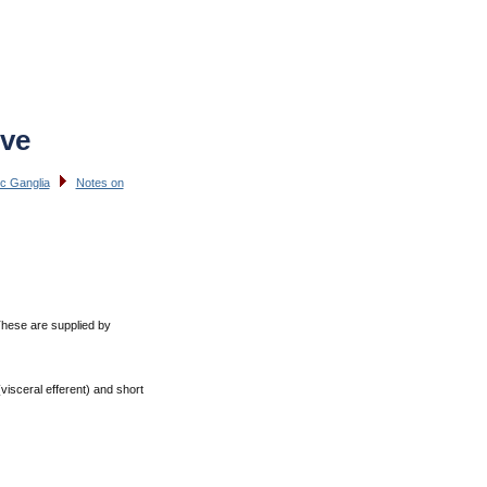
rve
c Ganglia
Notes on
 These are supplied by
visceral efferent) and short