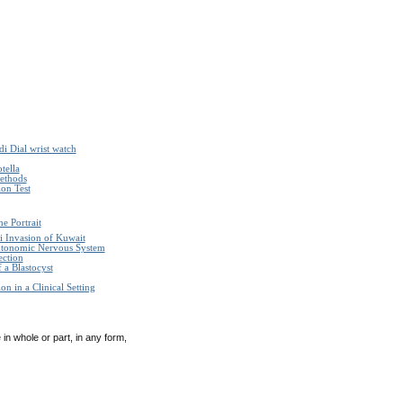
i Dial wrist watch
tella
Methods
on Test
e Portrait
i Invasion of Kuwait
Autonomic Nervous System
ection
 a Blastocyst
n in a Clinical Setting
in whole or part, in any form,