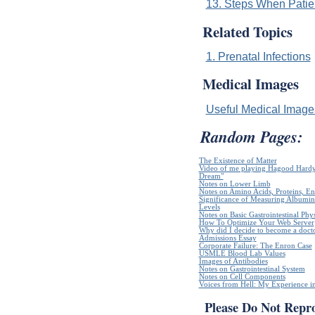
13. Steps When Patie
Related Topics
1. Prenatal Infections
Medical Images
Useful Medical Imag
Random Pages:
The Existence of Matter
Video of me playing Hagood Hardy`
Dream"
Notes on Lower Limb
Notes on Amino Acids, Proteins, E
Significance of Measuring Albumin
Levels
Notes on Basic Gastrointestinal Phy
How To Optimize Your Web Server
Why did I decide to become a doct
Admissions Essay
Corporate Failure: The Enron Case
USMLE Blood Lab Values
Images of Antibodies
Notes on Gastrointestinal System
Notes on Cell Components
Voices from Hell: My Experience in
Please Do Not Repr