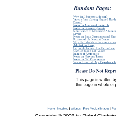
Random Pages:
Why did I become a doctor?
Video of me playing Hagood Hardy`
Dream"
Notes on Arteries of the Axilla
Notes on Gluconeogenesis
Significance of Measuring Albumin
Levels
Notes on Basic Gastrointestinal Phy
Pictures of old Kuwaiti Dinars
Why did I decide to become a doct
Admissions Essay
Corporate Failure: The Enron Case
USMLE Blood Lab Values
Images of Antibodies
Notes on Nervous Tissue
Notes on Cell Components
Voices from Hell: My Experience in
Please Do Not Repr
This page is written b
this page in whole or 
Home
|
Noteblog
|
Writings
|
Free Medical Images
|
Pia