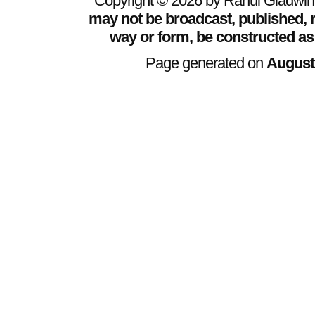
Copyright © 2026 by Rahul Gladwin. 
may not be broadcast, published, r
way or form, be constructed as
Page generated on
August 