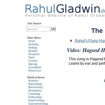
Site Search
The
Main Menu
Rahul's Piano Ha
Home
Noteblog
Video: Hagood H
Writings
Booklist
Research
Piano
This song is Hagood
Contact
Learnt by ear and per
Sitemap
GuestBook
Resources
Medical Notes
Anatomy
Bacteriology
Biochemistry
Biostatistics
Cardiology
Embryology
Endocrinology
Gastroenterology