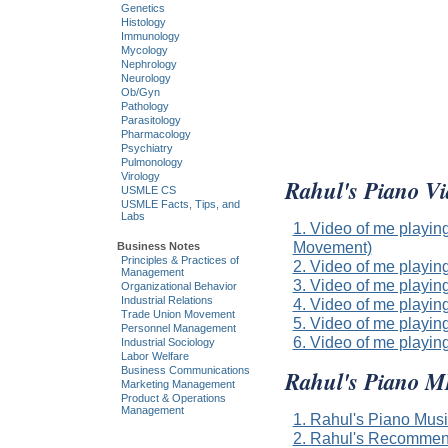
Genetics
Histology
Immunology
Mycology
Nephrology
Neurology
Ob/Gyn
Pathology
Parasitology
Pharmacology
Psychiatry
Pulmonology
Virology
Rahul's Piano Vi
USMLE CS
USMLE Facts, Tips, and
Labs
1. Video of me playin
Movement)
Business Notes
Principles & Practices of
2. Video of me playin
Management
3. Video of me playin
Organizational Behavior
Industrial Relations
4. Video of me playi
Trade Union Movement
5. Video of me playin
Personnel Management
6. Video of me play
Industrial Sociology
Labor Welfare
Business Communications
Rahul's Piano 
Marketing Management
Product & Operations
Management
1. Rahul's Piano Mus
2. Rahul's Recommen