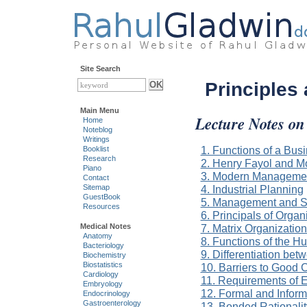
Site Search
Principles
Main Menu
Lecture Notes on
Home
Noteblog
Writings
1. Functions of a Bu
Booklist
Research
2. Henry Fayol and 
Piano
3. Modern Managemen
Contact
4. Industrial Planning
Sitemap
GuestBook
5. Management and Se
Resources
6. Principals of Organ
7. Matrix Organizatio
Medical Notes
Anatomy
8. Functions of the 
Bacteriology
9. Differentiation bet
Biochemistry
Biostatistics
10. Barriers to Good
Cardiology
11. Requirements of E
Embryology
12. Formal and Inform
Endocrinology
Gastroenterology
13. Bonded Rationalit