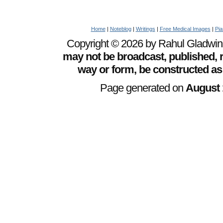
Home
|
Noteblog
|
Writings
|
Free Medical Images
|
Pia
Copyright © 2026 by Rahul Gladwin. 
may not be broadcast, published, r
way or form, be constructed as
Page generated on
August 