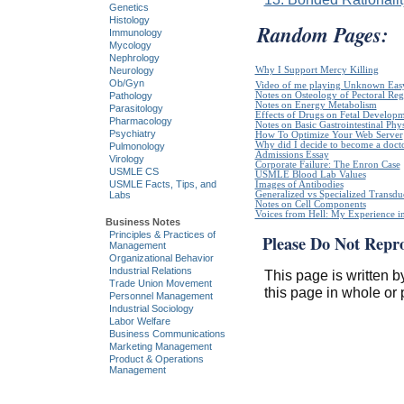
Genetics
Histology
Random Pages:
Immunology
Mycology
Nephrology
Why I Support Mercy Killing
Neurology
Ob/Gyn
Video of me playing Unknown Easy
Notes on Osteology of Pectoral Reg
Pathology
Notes on Energy Metabolism
Parasitology
Effects of Drugs on Fetal Develop
Pharmacology
Notes on Basic Gastrointestinal Phy
Psychiatry
How To Optimize Your Web Server
Why did I decide to become a doct
Pulmonology
Admissions Essay
Virology
Corporate Failure: The Enron Case
USMLE CS
USMLE Blood Lab Values
USMLE Facts, Tips, and
Images of Antibodies
Generalized vs Specialized Transdu
Labs
Notes on Cell Components
Voices from Hell: My Experience in
Business Notes
Principles & Practices of
Please Do Not Repr
Management
Organizational Behavior
Industrial Relations
This page is written b
Trade Union Movement
this page in whole or 
Personnel Management
Industrial Sociology
Labor Welfare
Business Communications
Marketing Management
Product & Operations
Management