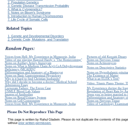
2. Population Genetics
3. Genetic Disease Transmission Probability
4. What is Cytogenetics?
5. Notes on Bloom's Syndrome
6. Introduction to Human Chromosomes
7. Life Cycle of Somatic Cells
Related Topics
1. Genetic and Developmental Disorders
2. Genetic Code, Mutations, and Translation
Random Pages:
Voices from Hell: My Experience in Mussoorie, India
Pictures of old Kuwaiti Dinars
Video of me playing Hagood Hardy`s "The Homecoming"
Notes on Nervous Tissue
Notes on Axillary Artery Aneurysm
Notes on Actinomyces
Notes on What is Medium Chain Acyl-CoA Dehydrogenase
Notes on Descriptive Statistics
Deficiency (MCADD)?
Differentiation and Anatomy of a Blastocyst
Notes on Hypothalamic-pituita
Notes on Basic Gastrointestinal Physiology
The Existence of Matter
Why is it hard to find Christian husbands?
What is an ELEK`s Test?
Why did I decide to become a doctor? Medical School
Video: Titanic Piano Theme: Th
Admissions Essay
Corporate Failure: The Enron Case
My Experience during the Iraq
USMLE Blood Lab Values
Regulation of Heart Rate by 
Images of Antibodies
Signs you`re being married to
Notes on Renal/Urinary System
Differentiation and Anatomy of
Notes on Cell Components
Notes on Nervous Tissue
Voices from Hell: My Experience in Mussoorie, India
Video of Cardiology Examinatio
Please Do Not Reproduce This Page
This page is written by Rahul Gladwin. Please do not duplicate the contents of this page 
without
prior written permission.