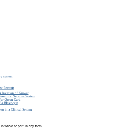
ry system
e Portrait
i Invasion of Kuwait
Autonomic Nervous System
 for Green Card
 a Blastocyst
n in a Clinical Setting
in whole or part, in any form,