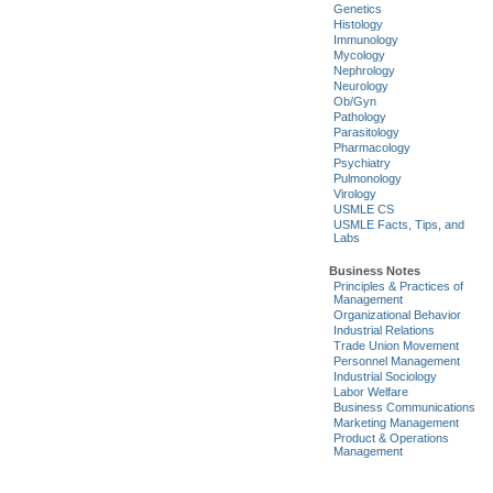
Genetics
Histology
Immunology
Mycology
Nephrology
Neurology
Ob/Gyn
Pathology
Parasitology
Pharmacology
Psychiatry
Pulmonology
Virology
USMLE CS
USMLE Facts, Tips, and
Labs
Business Notes
Principles & Practices of
Management
Organizational Behavior
Industrial Relations
Trade Union Movement
Personnel Management
Industrial Sociology
Labor Welfare
Business Communications
Marketing Management
Product & Operations
Management