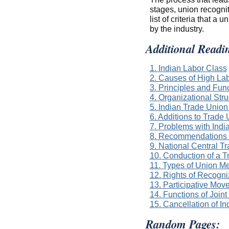
stages, union recognit
list of criteria that 
by the industry.
Additional Readi
1. Indian Labor Class
2. Causes of High Lab
3. Principles and Fun
4. Organizational Str
5. Indian Trade Union
6. Additions to Trad
7. Problems with Indi
8. Recommendations o
9. National Central T
10. Conduction of a 
11. Types of Union M
12. Rights of Recogn
13. Participative Mov
14. Functions of Joi
15. Cancellation of I
Random Pages: