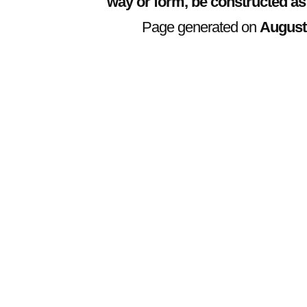
way or form, be constructed as
Page generated on
August 