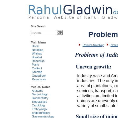
Site Search
Problem
Main Menu
Rahul's Noteblog
Notes
Home
Noteblog
Problems of Indi
Writings
Booklist
Research
Uneven growth:
Piano
Contact
Sitemap
Industry-wise and Area
GuestBook
Resources
industries. The only i
area of plantations, co
Medical Notes
services, transport, 
Anatomy
Bacteriology
activities are limited
Biochemistry
unions are unevenly dis
Biostatistics
variety of small-scale
Cardiology
Embryology
Endocrinology
Small size of unio
Gastroenterology