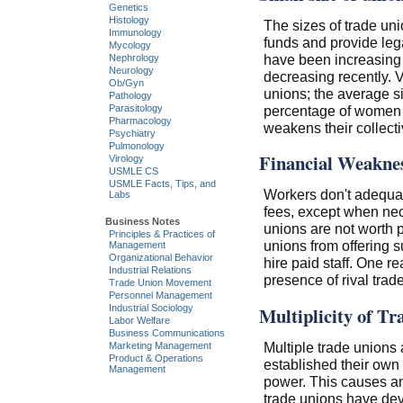
Genetics
Histology
The sizes of trade un
Immunology
funds and provide lega
Mycology
have been increasing 
Nephrology
Neurology
decreasing recently. V
Ob/Gyn
unions; the average si
Pathology
percentage of women m
Parasitology
Pharmacology
weakens their collect
Psychiatry
Pulmonology
Financial Weakne
Virology
USMLE CS
USMLE Facts, Tips, and
Workers don't adequat
Labs
fees, except when nece
Business Notes
unions are not worth p
Principles & Practices of
unions from offering su
Management
Organizational Behavior
hire paid staff. One r
Industrial Relations
presence of rival trad
Trade Union Movement
Personnel Management
Industrial Sociology
Multiplicity of Tr
Labor Welfare
Business Communications
Multiple trade unions 
Marketing Management
Product & Operations
established their own t
Management
power. This causes an
trade unions have deve