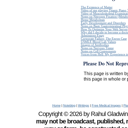
The Existence of Matter
Video of me playing Titanic Piano 
Video of Musculoskeletal Examinatio
Notes on Nitrogen Fixation (Metabo
Heme Metabolism
Early Development and Disorders
Notes on Basic Gastrointestinal Phy
How To Optimize Your Web Server
Why did I decide to become a doct
Admissions Essay
Corporate Failure: The Enron Case
USMLE Blood Lab Values
Images of Antibodies
Notes on Nervous Tissue
Notes on Cell Components
Voices from Hell: My Experience in
Please Do Not Repr
This page is written b
this page in whole or 
Home
|
Noteblog
|
Writings
|
Free Medical Images
|
Pia
Copyright © 2026 by Rahul Gladwin. 
may not be broadcast, published, r