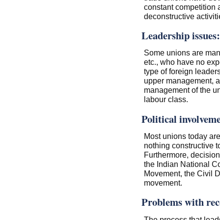
constant competition
deconstructive activit
Leadership issues:
Some unions are manag
etc., who have no exp
type of foreign leade
upper management, an
management of the uni
labour class.
Political involvem
Most unions today are r
nothing constructive to
Furthermore, decision
the Indian National 
Movement, the Civil 
movement.
Problems with reco
The process that leads 