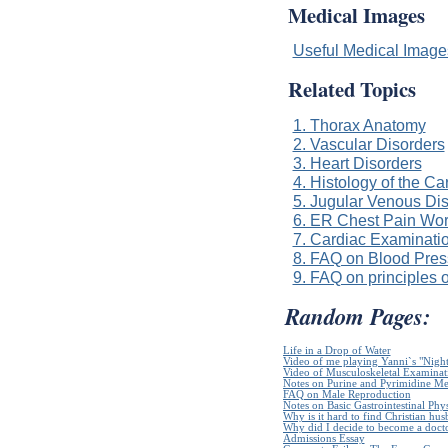
Medical Images
Useful Medical Imag
Related Topics
1. Thorax Anatomy
2. Vascular Disorders
3. Heart Disorders
4. Histology of the C
5. Jugular Venous Di
6. ER Chest Pain Wo
7. Cardiac Examinatio
8. FAQ on Blood Pres
9. FAQ on principles o
Random Pages:
Life in a Drop of Water
Video of me playing Yanni`s "Night
Video of Musculoskeletal Examinatio
Notes on Purine and Pyrimidine Me
FAQ on Male Reproduction
Notes on Basic Gastrointestinal Phy
Why is it hard to find Christian hu
Why did I decide to become a doct
Admissions Essay