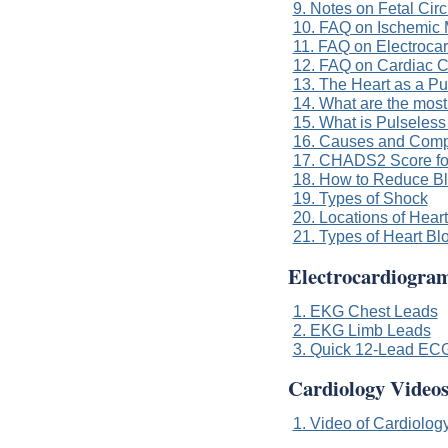
9. Notes on Fetal Circ
10. FAQ on Ischemic M
11. FAQ on Electroca
12. FAQ on Cardiac 
13. The Heart as a Pu
14. What are the most
15. What is Pulseless 
16. Causes and Compli
17. CHADS2 Score for A
18. How to Reduce Bl
19. Types of Shock
20. Locations of Hear
21. Types of Heart Bl
Electrocardiogra
1. EKG Chest Leads
2. EKG Limb Leads
3. Quick 12-Lead EC
Cardiology Video
1. Video of Cardiology