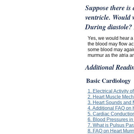
Suppose there is a
ventricle. Would
During diastole?
Yes, we would hear a 
the blood may flow acr
some blood may again 
murmur as the atria an
Additional Readi
Basic Cardiology
1. Electrical Activity o
2. Heart Muscle Mech
3. Heart Sounds and
4. Additional FAQ on
5. Cardiac Conductio
6. Blood Pressures i
7. What is Pulsus Pa
8. FAQ on Heart Murm