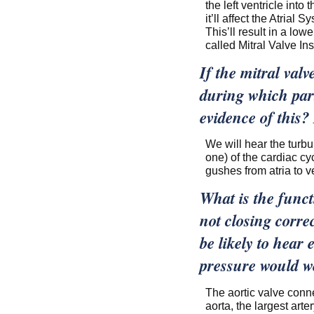
the left ventricle into 
it’ll affect the Atrial 
This’ll result in a lo
called Mitral Valve In
If the mitral val
during which part
evidence of this?
We will hear the turbul
one) of the cardiac cyc
gushes from atria to ve
What is the functi
not closing corre
be likely to hear 
pressure would w
The aortic valve conne
aorta, the largest arter