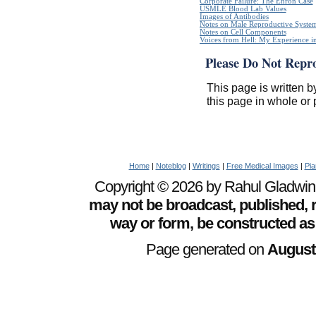
Corporate Failure: The Enron Case
USMLE Blood Lab Values
Images of Antibodies
Notes on Male Reproductive Syste
Notes on Cell Components
Voices from Hell: My Experience in
Please Do Not Repr
This page is written b
this page in whole or 
Home
|
Noteblog
|
Writings
|
Free Medical Images
|
Pia
Copyright © 2026 by Rahul Gladwin. 
may not be broadcast, published, r
way or form, be constructed as
Page generated on
August 