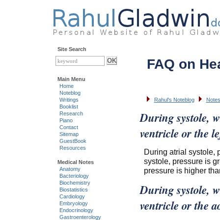
Site Search
FAQ on He
Main Menu
Home
Noteblog
Writings
Rahul's Noteblog
Notes
Booklist
During systole, w
Research
Piano
Contact
ventricle or the 
Sitemap
GuestBook
Resources
During atrial systole, 
systole, pressure is gre
Medical Notes
pressure is higher than
Anatomy
Bacteriology
Biochemistry
During systole, wh
Biostatistics
Cardiology
ventricle or the 
Embryology
Endocrinology
Gastroenterology