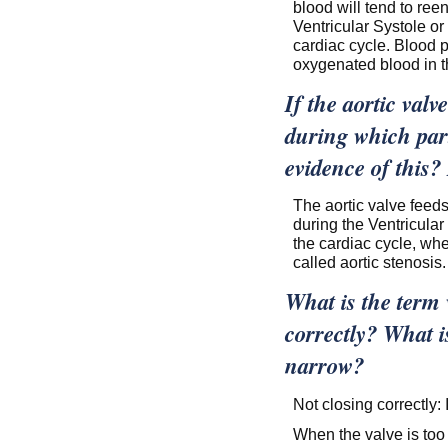
blood will tend to reen
Ventricular Systole or
cardiac cycle. Blood 
oxygenated blood in t
If the aortic val
during which part
evidence of this?
The aortic valve feeds
during the Ventricular
the cardiac cycle, whe
called aortic stenosis.
What is the term w
correctly? What is
narrow?
Not closing correctly:
When the valve is too