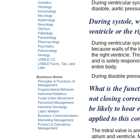
During ventricular syst
Genetics
Histology
diastole, aortic pressu
Immunology
Mycology
During systole, wh
Nephrology
Neurology
ventricle or the 
Ob/Gyn
Pathology
Parasitology
During ventricular syst
Pharmacology
Psychiatry
because walls of the l
Pulmonology
the right ventricle. Th
Virology
USMLE CS
and is solely respons
USMLE Facts, Tips, and
entire body.
Labs
During diastole pressur
Business Notes
Principles & Practices of
Management
What is the functi
Organizational Behavior
Industrial Relations
not closing corre
Trade Union Movement
Personnel Management
be likely to hear 
Industrial Sociology
Labor Welfare
applied to this co
Business Communications
Marketing Management
Product & Operations
Management
The mitral valve is an
atrium and ventricle. 