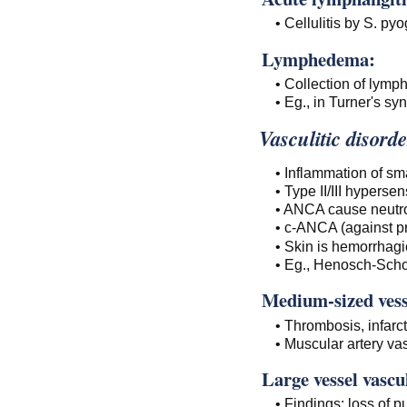
• Cellulitis by S. py
Lymphedema:
• Collection of lympha
• Eg., in Turner's sy
Vasculitic disorde
• Inflammation of sm
• Type II/III hypersens
• ANCA cause neutrop
• c-ANCA (against p
• Skin is hemorrhagic
• Eg., Henosch-Scho
Medium-sized vesse
• Thrombosis, infarc
• Muscular artery va
Large vessel vascul
• Findings: loss of pu