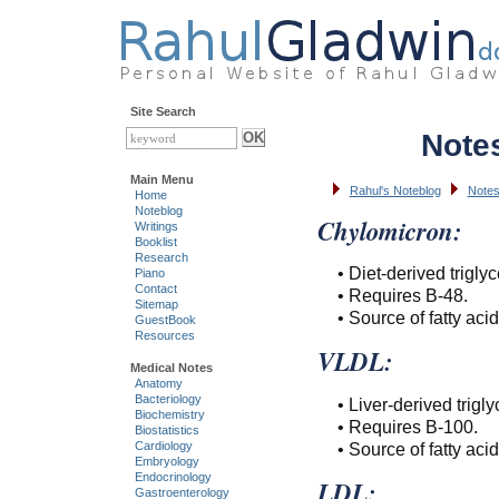
Site Search
Note
Main Menu
Rahul's Noteblog
Notes
Home
Noteblog
Chylomicron:
Writings
Booklist
Research
• Diet-derived triglyc
Piano
Contact
• Requires B-48.
Sitemap
• Source of fatty aci
GuestBook
Resources
VLDL:
Medical Notes
Anatomy
Bacteriology
• Liver-derived trigly
Biochemistry
• Requires B-100.
Biostatistics
• Source of fatty aci
Cardiology
Embryology
Endocrinology
LDL:
Gastroenterology