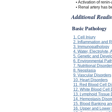
• Activation of reni
• Renal artery has 
Additional Readi
Basic Pathology
1. Cell Injury
2. Inflammation and R
3. Immunopathology
4. Water, Electrolyte
5. Genetic and Devel
6. Environmental Pat
7. Nutritional Disorde
8. Neoplasia
9. Vascular Disorders
10. Heart Disorders
11. Red Blood Cell Di
12. White Blood Cell 
13. Lymphoid Tissue 
14. Hemostasis Disor
15. Blood Banking an
16. Upper and Lower 