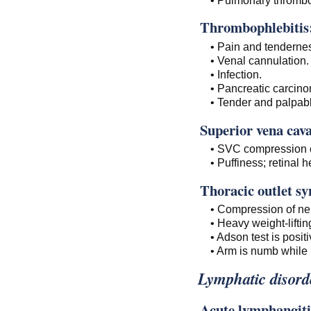
Thrombophlebitis
• Pain and tendernes
• Venal cannulation.
• Infection.
• Pancreatic carcin
• Tender and palpab
Superior vena cav
• SVC compression 
• Puffiness; retinal 
Thoracic outlet s
• Compression of ne
• Heavy weight-liftin
• Adson test is positi
• Arm is numb while 
Lymphatic disord
Acute lymphangiti