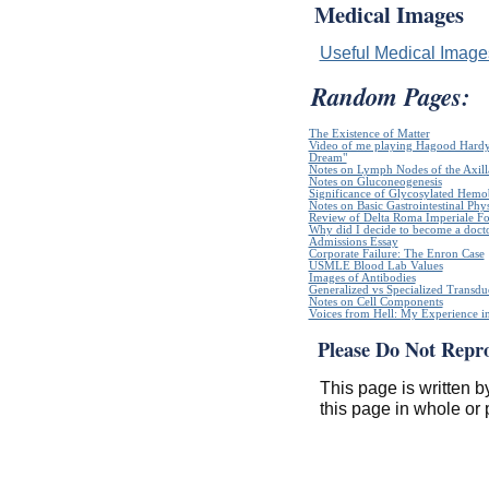
Medical Images
Useful Medical Imag
Random Pages:
The Existence of Matter
Video of me playing Hagood Hardy`
Dream"
Notes on Lymph Nodes of the Axill
Notes on Gluconeogenesis
Significance of Glycosylated Hem
Notes on Basic Gastrointestinal Phy
Review of Delta Roma Imperiale Fo
Why did I decide to become a doct
Admissions Essay
Corporate Failure: The Enron Case
USMLE Blood Lab Values
Images of Antibodies
Generalized vs Specialized Transdu
Notes on Cell Components
Voices from Hell: My Experience in
Please Do Not Repr
This page is written b
this page in whole or 