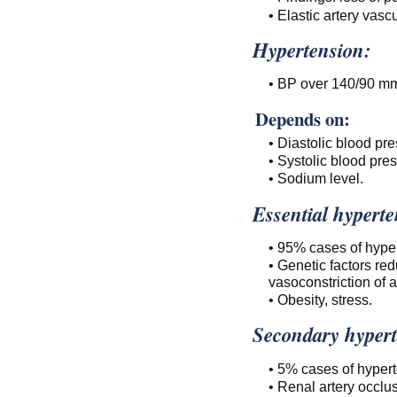
• Elastic artery vascu
Hypertension:
• BP over 140/90 m
Depends on:
• Diastolic blood pre
• Systolic blood pres
• Sodium level.
Essential hyperte
• 95% cases of hype
• Genetic factors re
vasoconstriction of a
• Obesity, stress.
Secondary hypert
• 5% cases of hypert
• Renal artery occlus