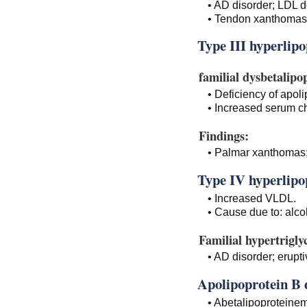
• AD disorder; LDL d
• Tendon xanthomas
Type III hyperlip
familial dysbetalipo
• Deficiency of apoli
• Increased serum ch
Findings:
• Palmar xanthomas; 
Type IV hyperlipo
• Increased VLDL.
• Cause due to: alcoh
Familial hypertrigly
• AD disorder; erupti
Apolipoprotein B d
• Abetalipoproteinem