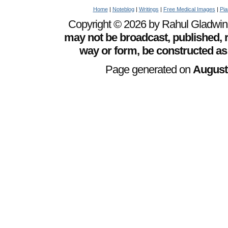
Home
|
Noteblog
|
Writings
|
Free Medical Images
|
Pia
Copyright © 2026 by Rahul Gladwin. 
may not be broadcast, published, r
way or form, be constructed as
Page generated on
August 