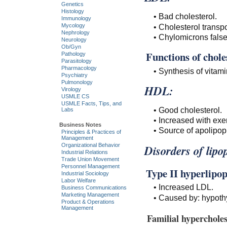
Genetics
Histology
• Bad cholesterol.
Immunology
• Cholesterol transpo
Mycology
Nephrology
• Chylomicrons false
Neurology
Ob/Gyn
Functions of chole
Pathology
Parasitology
Pharmacology
• Synthesis of vitam
Psychiatry
Pulmonology
HDL:
Virology
USMLE CS
USMLE Facts, Tips, and
• Good cholesterol.
Labs
• Increased with exe
Business Notes
• Source of apolipop
Principles & Practices of
Management
Organizational Behavior
Disorders of lipo
Industrial Relations
Trade Union Movement
Personnel Management
Type II hyperlipo
Industrial Sociology
Labor Welfare
• Increased LDL.
Business Communications
Marketing Management
• Caused by: hypoth
Product & Operations
Management
Familial hyperchole