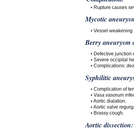
• Rupture causes se
Mycotic aneurys
• Vessel weakening d
Berry aneurysm of
• Defective junction
• Severe occipital h
• Complications: dea
Syphilitic aneur
• Complication of te
• Vasa vasorum infect
• Aortic dialation.
• Aortic valve regurga
• Brassy cough.
Aortic dissection: