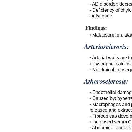
• AD disorder; decr
• Deficiency of chy
triglyceride.
Findings:
• Malabsorption, ata
Arteriosclerosis:
• Arterial walls are t
• Dystrophic calcifica
• No clinical conseq
Atherosclerosis:
• Endothelial damage
• Caused by: hypert
• Macrophages and p
released and extrace
• Fibrous cap develo
• Increased serum C
• Abdominal aorta i