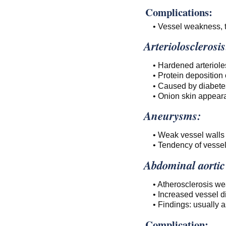
Complications:
• Vessel weakness, t
Arteriolosclerosis
• Hardened arteriole
• Protein deposition
• Caused by diabetes
• Onion skin appeara
Aneurysms:
• Weak vessel walls 
• Tendency of vessel 
Abdominal aorti
• Atherosclerosis we
• Increased vessel di
• Findings: usually 
Complication: