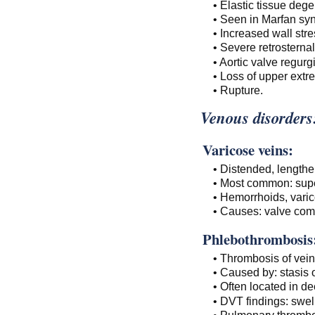
• Elastic tissue dege
• Seen in Marfan s
• Increased wall str
• Severe retrosternal
• Aortic valve regurgi
• Loss of upper extre
• Rupture.
Venous disorders
Varicose veins:
• Distended, lengthe
• Most common: supe
• Hemorrhoids, varic
• Causes: valve comp
Phlebothrombosis
• Thrombosis of vein
• Caused by: stasis o
• Often located in de
• DVT findings: swel
• Pulmonary thrombo