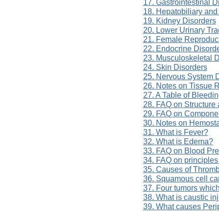
17. Gastrointestinal D
18. Hepatobiliary and
19. Kidney Disorders
20. Lower Urinary Tra
21. Female Reproduct
22. Endocrine Disord
23. Musculoskeletal D
24. Skin Disorders
25. Nervous System D
26. Notes on Tissue 
27. A Table of Bleedi
28. FAQ on Structure 
29. FAQ on Componen
30. Notes on Hemost
31. What is Fever?
32. What is Edema?
33. FAQ on Blood Pre
34. FAQ on principles
35. Causes of Throm
36. Squamous cell ca
37. Four tumors which
38. What is caustic in
39. What causes Per