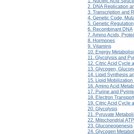
1. Nucleic Acid Struc
2. DNA Replication a
3. Transcription and
4. Genetic Code, Muta
5. Genetic Regulation
6. Recombinant DNA
7. Amino Acids, Prot
8. Hormones
9. Vitamins
10. Energy Metabolis
11. Glycolysis and P
12. Citric Acid Cycle
13. Glycogen, Gluco
14. Lipid Synthesis a
15. Lipid Mobilizatio
16. Amino Acid Metab
17. Purine and Pyrim
18. Electron Transpor
19. Citric Acid Cycle
20. Glycolysis
21. Pyruvate Metabol
22. Mitochondrial ATP
23. Gluconeogenesis
24. Glycogen Metabo