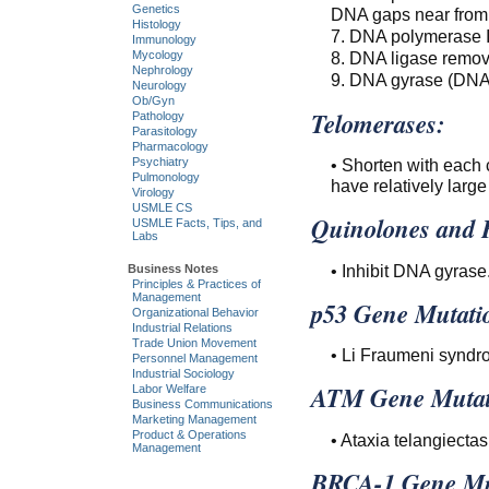
Genetics
DNA gaps near from 
Histology
7. DNA polymerase I 
Immunology
8. DNA ligase remo
Mycology
Nephrology
9. DNA gyrase (DNA 
Neurology
Ob/Gyn
Telomerases:
Pathology
Parasitology
Pharmacology
• Shorten with each c
Psychiatry
Pulmonology
have relatively larg
Virology
USMLE CS
Quinolones and 
USMLE Facts, Tips, and
Labs
• Inhibit DNA gyrase
Business Notes
Principles & Practices of
Management
p53 Gene Mutati
Organizational Behavior
Industrial Relations
Trade Union Movement
• Li Fraumeni syndr
Personnel Management
Industrial Sociology
ATM Gene Mutat
Labor Welfare
Business Communications
Marketing Management
Product & Operations
• Ataxia telangiectas
Management
BRCA-1 Gene Mu