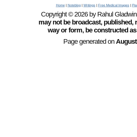
Home
|
Noteblog
|
Writings
|
Free Medical Images
|
Pia
Copyright © 2026 by Rahul Gladwin. 
may not be broadcast, published, r
way or form, be constructed as
Page generated on
August 