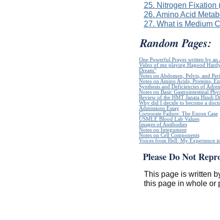
25. Nitrogen Fixation
26. Amino Acid Metab
27. What is Medium 
Random Pages:
One Powerful Prayer written by a
Video of me playing Hagood Hardy`
Dream"
Notes on Abdomen, Pelvis, and Pe
Notes on Amino Acids, Proteins, E
Synthesis and Deficiencies of Adr
Notes on Basic Gastrointestinal Phy
Review of the HMT Janata Hindi Di
Why did I decide to become a doct
Admissions Essay
Corporate Failure: The Enron Case
USMLE Blood Lab Values
Images of Antibodies
Notes on Integument
Notes on Cell Components
Voices from Hell: My Experience in
Please Do Not Repr
This page is written b
this page in whole or 