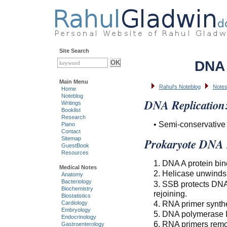
Site Search
DNA 
Main Menu
Rahul's Noteblog
Notes
Home
Noteblog
DNA Replication
Writings
Booklist
Research
• Semi-conservative 
Piano
Contact
Sitemap
Prokaryote DNA R
GuestBook
Resources
1. DNA A protein bind
Medical Notes
2. Helicase unwind
Anatomy
Bacteriology
3. SSB protects DNA
Biochemistry
rejoining.
Biostatistics
4. RNA primer synth
Cardiology
Embryology
5. DNA polymerase II
Endocrinology
6. RNA primers remo
Gastroenterology