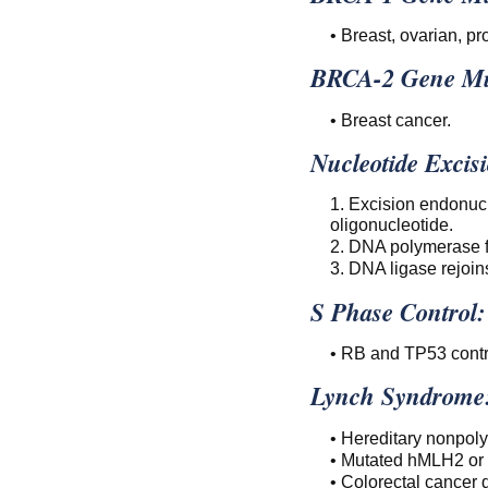
• Breast, ovarian, pr
BRCA-2 Gene Mu
• Breast cancer.
Nucleotide Excis
1. Excision endonuc
oligonucleotide.
2. DNA polymerase fi
3. DNA ligase rejoins
S Phase Control:
• RB and TP53 contro
Lynch Syndrome
• Hereditary nonpoly
• Mutated hMLH2 o
• Colorectal cancer