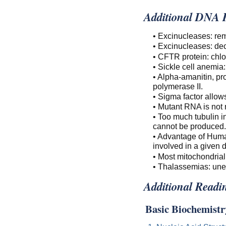
Additional DNA R
• Excinucleases: re
• Excinucleases: de
• CFTR protein: chlor
• Sickle cell anemia
• Alpha-amanitin, pr
polymerase II.
• Sigma factor allow
• Mutant RNA is not r
• Too much tubulin i
cannot be produced.
• Advantage of Huma
involved in a given 
• Most mitochondrial
• Thalassemias: une
Additional Readi
Basic Biochemistr