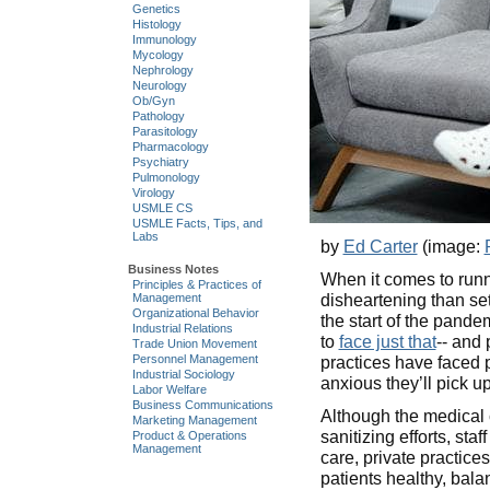
Genetics
Histology
Immunology
Mycology
Nephrology
Neurology
Ob/Gyn
Pathology
Parasitology
Pharmacology
Psychiatry
Pulmonology
Virology
USMLE CS
USMLE Facts, Tips, and
Labs
by
Ed Carter
(image:
Business Notes
When it comes to runn
Principles & Practices of
disheartening than se
Management
Organizational Behavior
the start of the pan
Industrial Relations
to
face just that
-- and
Trade Union Movement
Personnel Management
practices have faced p
Industrial Sociology
anxious they’ll pick 
Labor Welfare
Business Communications
Although the medical 
Marketing Management
sanitizing efforts, sta
Product & Operations
Management
care, private practice
patients healthy, bal