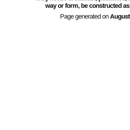
way or form, be constructed as
Page generated on
August 