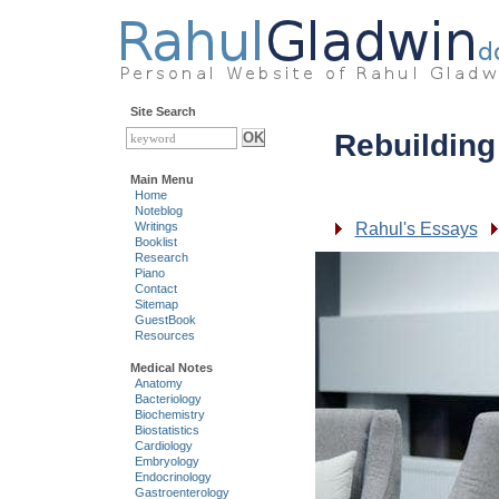
Site Search
Rebuilding
Main Menu
Home
Noteblog
Rahul's Essays
Writings
Booklist
Research
Piano
Contact
Sitemap
GuestBook
Resources
Medical Notes
Anatomy
Bacteriology
Biochemistry
Biostatistics
Cardiology
Embryology
Endocrinology
Gastroenterology