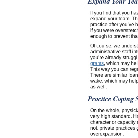
Expand Your Te
If you find that you h
expand your team. The 
practice after you’ve
if you were overstretc
enough to prevent that
Of course, we understa
administrative staff i
you’re already strugg
grants
, which may hel
This way you can regai
There are similar loan
wake, which may help 
as well.
Practice Coping S
On the whole, physici
very high standard. H
character or capacity 
not, private practice
overexpansion.