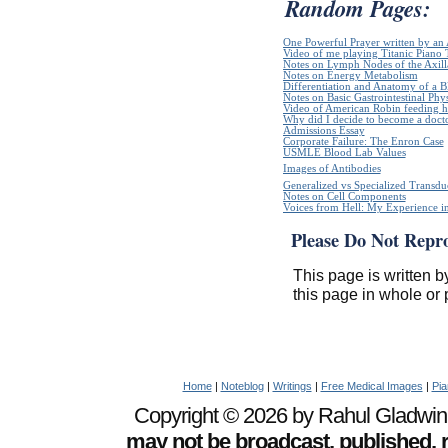
Random Pages:
One Powerful Prayer written by a
Video of me playing Titanic Piano 
Notes on Lymph Nodes of the Axill
Notes on Energy Metabolism
Differentiation and Anatomy of a Bl
Notes on Basic Gastrointestinal Phy
Video of American Robin feeding h
Why did I decide to become a doct
Admissions Essay
Corporate Failure: The Enron Case
USMLE Blood Lab Values
Images of Antibodies
Generalized vs Specialized Transdu
Notes on Cell Components
Voices from Hell: My Experience in
Please Do Not Repr
This page is written b
this page in whole or 
Home
|
Noteblog
|
Writings
|
Free Medical Images
|
Pia
Copyright © 2026 by Rahul Gladwin. 
may not be broadcast, published, r