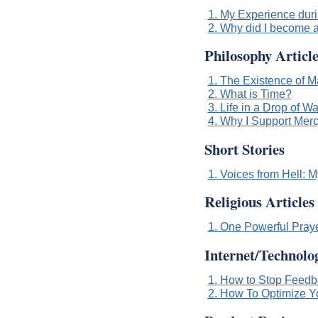
1. My Experience durin
2. Why did I become a
Philosophy Article
1. The Existence of M
2. What is Time?
3. Life in a Drop of Wa
4. Why I Support Merc
Short Stories
1. Voices from Hell: 
Religious Articles
1. One Powerful Pray
Internet/Technolog
1. How to Stop Feed
2. How To Optimize Y