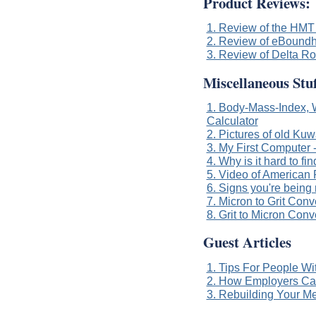
Product Reviews:
1. Review of the HMT 
2. Review of eBoundh
3. Review of Delta R
Miscellaneous Stuf
1. Body-Mass-Index, W
Calculator
2. Pictures of old Kuw
3. My First Computer
4. Why is it hard to f
5. Video of American 
6. Signs you're being
7. Micron to Grit Conv
8. Grit to Micron Conv
Guest Articles
1. Tips For People Wi
2. How Employers Can
3. Rebuilding Your Me