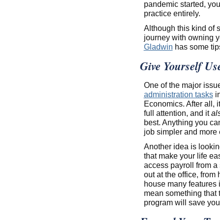
pandemic started, you
practice entirely.
Although this kind of 
journey with owning y
Gladwin
has some tips
Give Yourself Use
One of the major issue
administration tasks
in
Economics. After all, i
full attention, and it
al
best. Anything you ca
job simpler and more ef
Another idea is looking
that make your life ea
access payroll from a
out at the office, from
house many features i
mean something that tr
program will save you