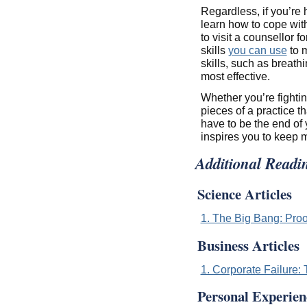
Regardless, if you’re h
learn how to cope with
to visit a counsellor 
skills
you can use
to m
skills, such as breath
most effective.
Whether you’re fightin
pieces of a practice th
have to be the end of
inspires you to keep 
Additional Readi
Science Articles
1. The Big Bang: Proo
Business Articles
1. Corporate Failure
Personal Experien