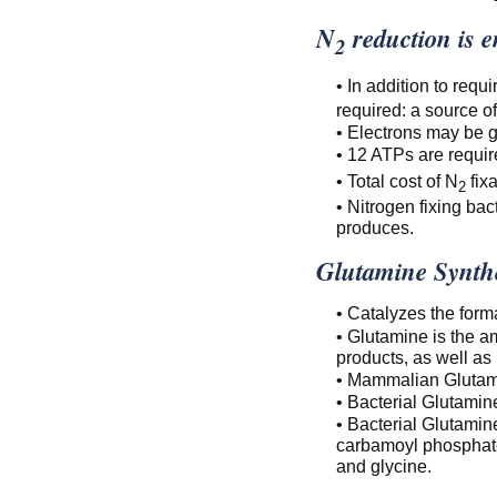
N
reduction is en
2
• In addition to requ
required: a source o
• Electrons may be g
• 12 ATPs are requir
• Total cost of N
fixa
2
• Nitrogen fixing ba
produces.
Glutamine Synth
• Catalyzes the form
• Glutamine is the a
products, as well as
• Mammalian Glutami
• Bacterial Glutami
• Bacterial Glutamine
carbamoyl phosphate
and glycine.