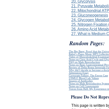
20. Glycolysis
21. Pyruvate Metabol
22. Mitochondrial ATP
23. Gluconeogenesis
24. Glycogen Metabo
25. Nitrogen Fixation
26. Amino Acid Metab
27. What is Medium 
Random Pages:
The Big Bang: Proof that the Unive
Rahul`s Piano Music MP3 Collectio
Video of Musculoskeletal Examinatio
Notes on Citric Acid Cycle and Gly
FAQ on Male Reproduction
Notes on Basic Gastrointestinal Phy
Review of Delta Roma Imperiale Fo
Why did I decide to become a doct
Admissions Essay
Corporate Failure: The Enron Case
USMLE Blood Lab Values
Images of Antibodies
Notes on Male Reproductive Syste
Notes on Cell Components
Voices from Hell: My Experience in
Please Do Not Repr
This page is written b