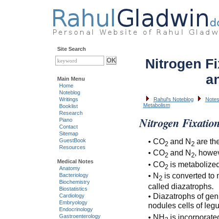
Site Search
Nitrogen Fi
a
Main Menu
Home
Noteblog
Writings
Rahul's Noteblog
Notes
Metabolism
Booklist
Research
Nitrogen Fixatio
Piano
Contact
Sitemap
• CO
and N
are the
GuestBook
2
2
Resources
• CO
and N
, howev
2
2
Medical Notes
• CO
is metabolized
2
Anatomy
• N
is converted to 
Bacteriology
2
Biochemistry
called diazatrophs.
Biostatistics
• Diazatrophs of gen
Cardiology
Embryology
nodules cells of le
Endocrinology
• NH
is incorporate
Gastroenterology