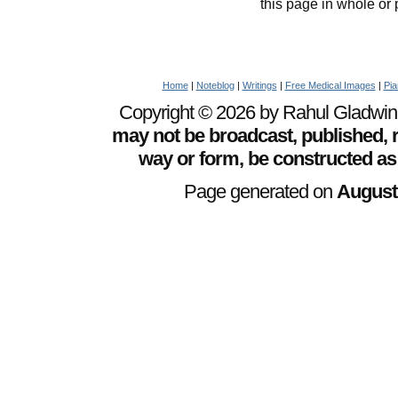
this page in whole or 
Home
|
Noteblog
|
Writings
|
Free Medical Images
|
Pia
Copyright © 2026 by Rahul Gladwin. 
may not be broadcast, published, r
way or form, be constructed as
Page generated on
August 