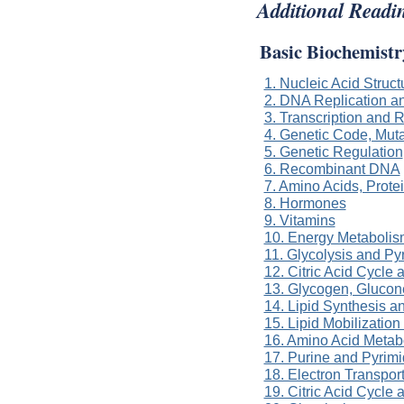
Additional Readi
Basic Biochemistr
1. Nucleic Acid Struc
2. DNA Replication a
3. Transcription and
4. Genetic Code, Muta
5. Genetic Regulation
6. Recombinant DNA
7. Amino Acids, Prot
8. Hormones
9. Vitamins
10. Energy Metabolis
11. Glycolysis and P
12. Citric Acid Cycle
13. Glycogen, Gluco
14. Lipid Synthesis a
15. Lipid Mobilizatio
16. Amino Acid Metab
17. Purine and Pyrim
18. Electron Transpor
19. Citric Acid Cycle