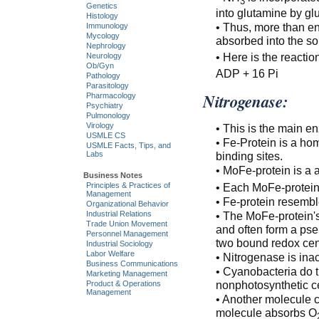
3
Genetics
into glutamine by gl
Histology
• Thus, more than en
Immunology
Mycology
absorbed into the soi
Nephrology
• Here is the reactio
Neurology
Ob/Gyn
ADP + 16 Pi
Pathology
Parasitology
Nitrogenase:
Pharmacology
Psychiatry
Pulmonology
Virology
• This is the main en
USMLE CS
• Fe-Protein is a ho
USMLE Facts, Tips, and
binding sites.
Labs
• MoFe-protein is a 
Business Notes
Principles & Practices of
• Each MoFe-protein 
Management
• Fe-protein resemble
Organizational Behavior
Industrial Relations
• The MoFe-protein's
Trade Union Movement
and often form a ps
Personnel Management
two bound redox cent
Industrial Sociology
Labor Welfare
• Nitrogenase is ina
Business Communications
• Cyanobacteria do t
Marketing Management
nonphotosynthetic ce
Product & Operations
Management
• Another molecule c
molecule absorbs O