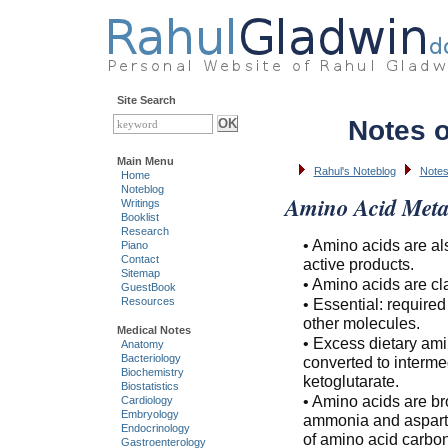
Site Search
Notes 
Main Menu
Rahul's Noteblog
Notes
Home
Noteblog
Amino Acid Meta
Writings
Booklist
Research
• Amino acids are al
Piano
Contact
active products.
Sitemap
• Amino acids are cl
GuestBook
• Essential: require
Resources
other molecules.
Medical Notes
• Excess dietary ami
Anatomy
Bacteriology
converted to interme
Biochemistry
ketoglutarate.
Biostatistics
• Amino acids are br
Cardiology
Embryology
ammonia and aspartat
Endocrinology
of amino acid carbo
Gastroenterology