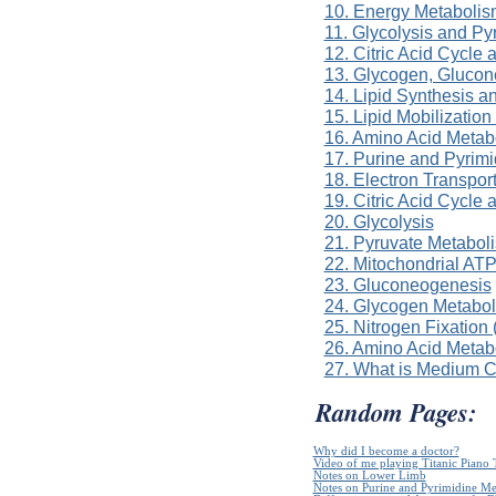
10. Energy Metabolis
11. Glycolysis and P
12. Citric Acid Cycle
13. Glycogen, Gluco
14. Lipid Synthesis a
15. Lipid Mobilizatio
16. Amino Acid Metab
17. Purine and Pyrim
18. Electron Transpor
19. Citric Acid Cycle
20. Glycolysis
21. Pyruvate Metabol
22. Mitochondrial ATP
23. Gluconeogenesis
24. Glycogen Metabo
25. Nitrogen Fixation
26. Amino Acid Metab
27. What is Medium 
Random Pages:
Why did I become a doctor?
Video of me playing Titanic Piano 
Notes on Lower Limb
Notes on Purine and Pyrimidine Me