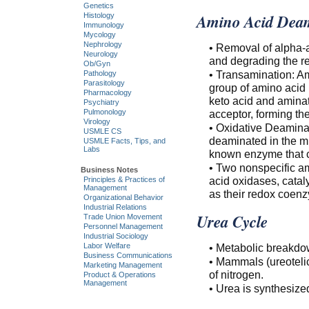
Genetics
Amino Acid Deam
Histology
Immunology
Mycology
Nephrology
• Removal of alpha-a
Neurology
and degrading the re
Ob/Gyn
• Transamination: Am
Pathology
Parasitology
group of amino acid 
Pharmacology
keto acid and aminat
Psychiatry
acceptor, forming th
Pulmonology
Virology
• Oxidative Deamina
USMLE CS
deaminated in the m
USMLE Facts, Tips, and
Labs
known enzyme that 
• Two nonspecific a
Business Notes
acid oxidases, catal
Principles & Practices of
Management
as their redox coen
Organizational Behavior
Industrial Relations
Urea Cycle
Trade Union Movement
Personnel Management
Industrial Sociology
Labor Welfare
• Metabolic breakdow
Business Communications
• Mammals (ureotelic
Marketing Management
of nitrogen.
Product & Operations
Management
• Urea is synthesize