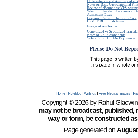
Differentiation and Anatomy of a Bl
Notes on Basic Gastrointestinal Phy
Review of eBoundhost VPS hosting
Why did I decide to become a doct
Admissions Essay
Corporate Failure: The Enron Case
USMLE Blood Lab Values
Images of Antibodies
Generalized vs Specialized Transdu
Notes on Cell Components
Voices from Hell: My Experience in
Please Do Not Repr
This page is written b
this page in whole or 
Home
|
Noteblog
|
Writings
|
Free Medical Images
|
Pia
Copyright © 2026 by Rahul Gladwin. 
may not be broadcast, published, r
way or form, be constructed as
Page generated on
August 