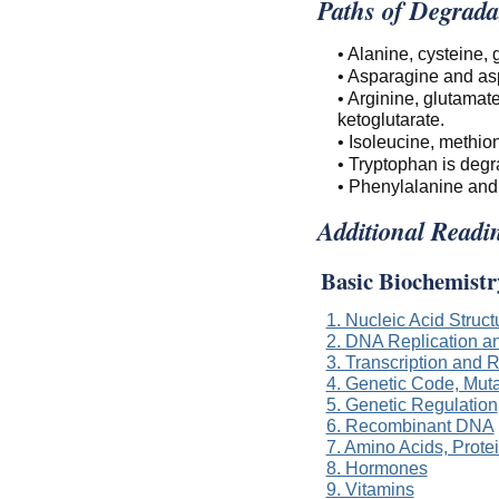
Paths of Degrada
• Alanine, cysteine,
• Asparagine and asp
• Arginine, glutamat
ketoglutarate.
• Isoleucine, methio
• Tryptophan is degr
• Phenylalanine and 
Additional Readi
Basic Biochemistr
1. Nucleic Acid Struc
2. DNA Replication a
3. Transcription and
4. Genetic Code, Muta
5. Genetic Regulation
6. Recombinant DNA
7. Amino Acids, Prot
8. Hormones
9. Vitamins