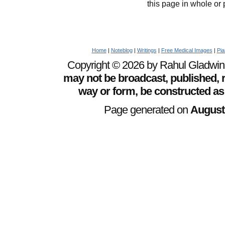
this page in whole or 
Home
|
Noteblog
|
Writings
|
Free Medical Images
|
Pia
Copyright © 2026 by Rahul Gladwin. 
may not be broadcast, published, r
way or form, be constructed as
Page generated on
August 