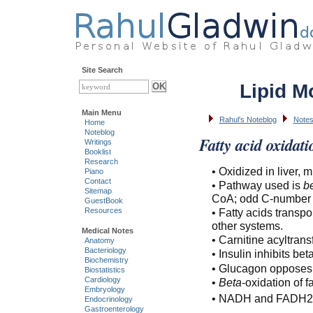
Site Search
Lipid M
Main Menu
Rahul's Noteblog
Notes
Home
Noteblog
Fatty acid oxidati
Writings
Booklist
Research
• Oxidized in liver, 
Piano
Contact
• Pathway used is
b
Sitemap
CoA; odd C-number of
GuestBook
• Fatty acids transpo
Resources
other systems.
Medical Notes
• Carnitine acyltran
Anatomy
Bacteriology
• Insulin inhibits b
Biochemistry
• Glucagon opposes 
Biostatistics
Cardiology
•
Beta
-oxidation of
Embryology
• NADH and FADH2 s
Endocrinology
Gastroenterology