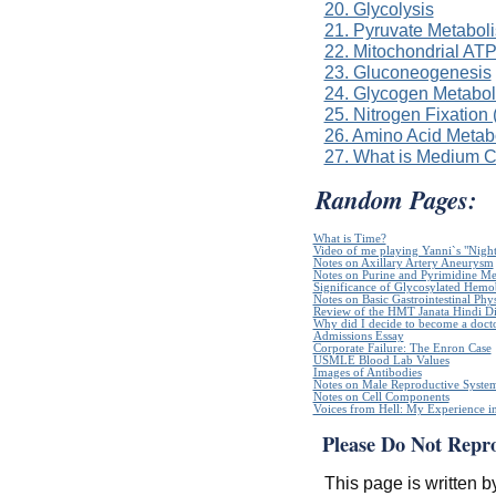
20. Glycolysis
21. Pyruvate Metabol
22. Mitochondrial ATP
23. Gluconeogenesis
24. Glycogen Metabo
25. Nitrogen Fixation
26. Amino Acid Metab
27. What is Medium 
Random Pages:
What is Time?
Video of me playing Yanni`s "Night
Notes on Axillary Artery Aneurysm
Notes on Purine and Pyrimidine Me
Significance of Glycosylated Hem
Notes on Basic Gastrointestinal Phy
Review of the HMT Janata Hindi Di
Why did I decide to become a doct
Admissions Essay
Corporate Failure: The Enron Case
USMLE Blood Lab Values
Images of Antibodies
Notes on Male Reproductive Syste
Notes on Cell Components
Voices from Hell: My Experience in
Please Do Not Repr
This page is written b