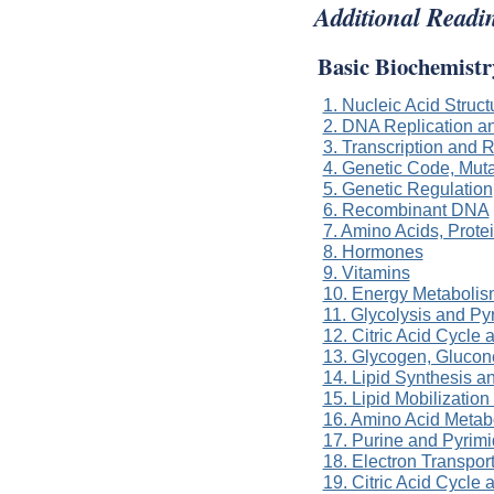
Additional Readi
Basic Biochemistr
1. Nucleic Acid Struc
2. DNA Replication a
3. Transcription and
4. Genetic Code, Muta
5. Genetic Regulation
6. Recombinant DNA
7. Amino Acids, Prot
8. Hormones
9. Vitamins
10. Energy Metabolis
11. Glycolysis and P
12. Citric Acid Cycle
13. Glycogen, Gluco
14. Lipid Synthesis a
15. Lipid Mobilizatio
16. Amino Acid Metab
17. Purine and Pyrim
18. Electron Transpor
19. Citric Acid Cycle