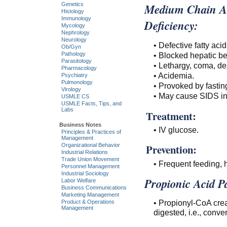
Medium Chain A
Genetics
Histology
Immunology
Deficiency:
Mycology
Nephrology
Neurology
• Defective fatty aci
Ob/Gyn
• Blocked hepatic be
Pathology
Parasitology
• Lethargy, coma, de
Pharmacology
• Acidemia.
Psychiatry
Pulmonology
• Provoked by fastin
Virology
• May cause SIDS in
USMLE CS
USMLE Facts, Tips, and
Labs
Treatment:
Business Notes
• IV glucose.
Principles & Practices of
Management
Organizational Behavior
Prevention:
Industrial Relations
Trade Union Movement
• Frequent feeding, 
Personnel Management
Industrial Sociology
Propionic Acid P
Labor Welfare
Business Communications
Marketing Management
• Propionyl-CoA crea
Product & Operations
Management
digested, i.e., conve