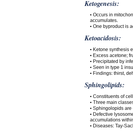
Ketogenesis:
• Occurs in mitocho
accumulates.
• One byproduct is a
Ketoacidosis:
• Ketone synthesis 
• Excess acetone; fru
• Precipitated by inf
• Seen in type 1 ins
• Findings: thirst, 
Sphingolipids:
• Constituents of ce
• Three main classe
• Sphingolopids are 
• Defective lysosome
accumulations within
• Diseases: Tay-Sac