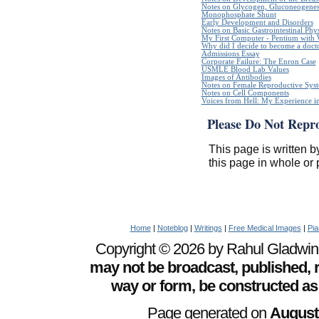
Notes on Glycogen, Gluconeogenes
Monophosphate Shunt
Early Development and Disorders
Notes on Basic Gastrointestinal Phy
My First Computer - Pentium with
Why did I decide to become a doct
Admissions Essay
Corporate Failure: The Enron Case
USMLE Blood Lab Values
Images of Antibodies
Notes on Female Reproductive Sys
Notes on Cell Components
Voices from Hell: My Experience in
Please Do Not Repr
This page is written b
this page in whole or 
Home
|
Noteblog
|
Writings
|
Free Medical Images
|
Pia
Copyright © 2026 by Rahul Gladwin. 
may not be broadcast, published, r
way or form, be constructed as
Page generated on
August 