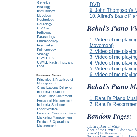
Genetics
DVD
Histology
9. John Thompson's M
Immunology
10. Alfred's Basic Pi
Mycology
Nephrology
Neurology
Rahul's Piano Vi
Ob/Gyn
Pathology
Parasitology
1. Video of me playin
Pharmacology
Movement)
Psychiatry
Pulmonology
2. Video of me playin
Virology
3. Video of me playin
USMLE CS
4. Video of me playi
USMLE Facts, Tips, and
Labs
5. Video of me playin
6. Video of me play
Business Notes
Principles & Practices of
Management
Rahul's Piano 
Organizational Behavior
Industrial Relations
Trade Union Movement
1. Rahul's Piano Mus
Personnel Management
2. Rahul's Recommen
Industrial Sociology
Labor Welfare
Random Pages:
Business Communications
Marketing Management
Product & Operations
Management
Life in a Drop of Water
Video of me playing Ludwig van B
Sonata" (1st Movement)
Notes on Development of the Breas