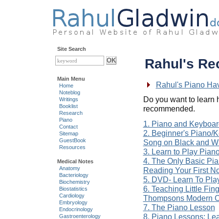
Site Search
Rahul's R
Main Menu
Rahul's Piano Ha
Home
Noteblog
Do you want to learn 
Writings
Booklist
recommended.
Research
Piano
1. Piano and Keyboa
Contact
2. Beginner's Piano/
Sitemap
GuestBook
Song on Black and W
Resources
3. Learn to Play Pian
4. The Only Basic Pia
Medical Notes
Anatomy
Reading Your First N
Bacteriology
5. DVD- Learn To Pla
Biochemistry
6. Teaching Little Fin
Biostatistics
Cardiology
Thompsons Modern Co
Embryology
7. The Piano Lesson
Endocrinology
8. Piano Lessons: Lea
Gastroenterology