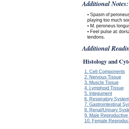
Additional Notes:
• Spasm of peroneus (
playing too much soc
• M. peroneus longus
• Feel pulse at: dors
tendons.
Additional Readi
Histology and Cyt
1. Cell Components
2. Nervous Tissue
3. Muscle Tissue
4. Lymphoid Tissue
5. Integument
6. Respiratory Syste
7. Gastrointestinal S
8. Renal/Urinary Sys
9. Male Reproductive
10. Female Reproduc