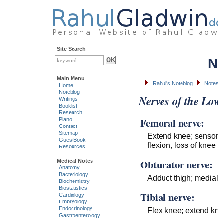
Site Search
N
Main Menu
Rahul's Noteblog
Notes
Home
Noteblog
Nerves of the Lo
Writings
Booklist
Research
Femoral nerve:
Piano
Contact
Sitemap
Extend knee; sensory
GuestBook
flexion, loss of knee
Resources
Obturator nerve:
Medical Notes
Anatomy
Bacteriology
Adduct thigh; mediall
Biochemistry
Biostatistics
Tibial nerve:
Cardiology
Embryology
Endocrinology
Flex knee; extend knee
Gastroenterology