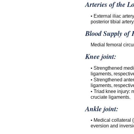
Arteries of the 
• External iliac artery
posterior tibial artery
Blood Supply of
Medial femoral circum
Knee joint:
• Strengthened medial
ligaments, respective
• Strengthened anteri
ligaments, respective
• Triad knee injury:
cruciate ligaments.
Ankle joint:
• Medical collateral 
eversion and inversio