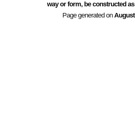
way or form, be constructed as
Page generated on
August 