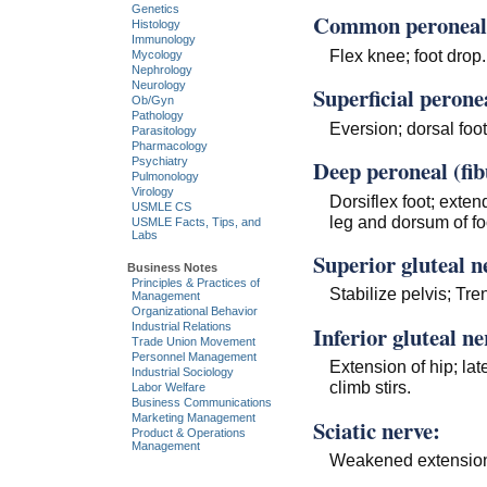
Genetics
Common peroneal (
Histology
Immunology
Flex knee; foot drop.
Mycology
Nephrology
Neurology
Superficial peronea
Ob/Gyn
Pathology
Eversion; dorsal foo
Parasitology
Pharmacology
Deep peroneal (fib
Psychiatry
Pulmonology
Virology
Dorsiflex foot; exten
USMLE CS
leg and dorsum of fo
USMLE Facts, Tips, and
Labs
Superior gluteal n
Business Notes
Principles & Practices of
Stabilize pelvis; Tre
Management
Organizational Behavior
Industrial Relations
Inferior gluteal ne
Trade Union Movement
Personnel Management
Extension of hip; late
Industrial Sociology
climb stirs.
Labor Welfare
Business Communications
Marketing Management
Sciatic nerve:
Product & Operations
Management
Weakened extension 