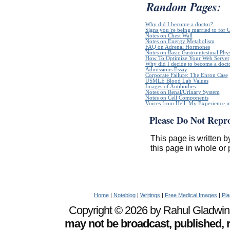
Random Pages:
Why did I become a doctor?
Signs you`re being married to for 
Notes on Chest Wall
Notes on Energy Metabolism
FAQ on Adrenal Hormones
Notes on Basic Gastrointestinal Phy
How To Optimize Your Web Server
Why did I decide to become a doct
Admissions Essay
Corporate Failure: The Enron Case
USMLE Blood Lab Values
Images of Antibodies
Notes on Renal/Urinary System
Notes on Cell Components
Voices from Hell: My Experience in
Please Do Not Repr
This page is written b
this page in whole or 
Home
|
Noteblog
|
Writings
|
Free Medical Images
|
Pia
Copyright © 2026 by Rahul Gladwin. 
may not be broadcast, published, r