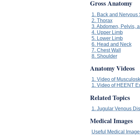
Gross Anatomy
1. Back and Nervous
2. Thorax
3. Abdomen, Pelvis, 
4. Upper Limb
5. Lower Limb
6. Head and Neck
7. Chest Wall
8. Shoulder
Anatomy Videos
1. Video of Musculoske
1. Video of HEENT Exa
Related Topics
1. Jugular Venous Di
Medical Images
Useful Medical Imag