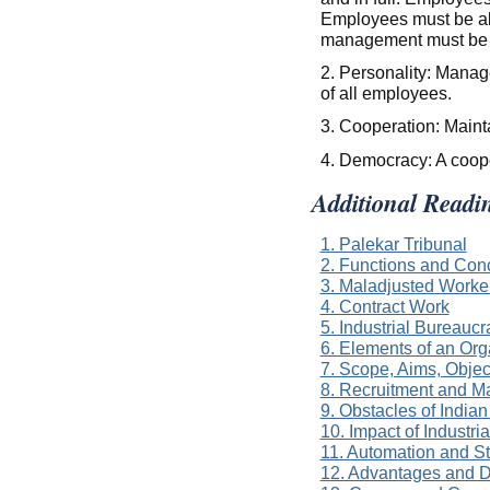
Employees must be abl
management must be 
2. Personality: Manag
of all employees.
3. Cooperation: Main
4. Democracy: A coope
Additional Readi
1. Palekar Tribunal
2. Functions and Con
3. Maladjusted Worke
4. Contract Work
5. Industrial Bureaucr
6. Elements of an Org
7. Scope, Aims, Obje
8. Recruitment and M
9. Obstacles of India
10. Impact of Industria
11. Automation and S
12. Advantages and D