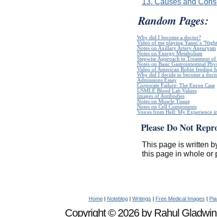
13. Causes and Conse
Random Pages:
Why did I become a doctor?
Video of me playing Yanni`s "Night
Notes on Axillary Artery Aneurysm
Notes on Energy Metabolism
Stepwise Approach to Treatment of 
Notes on Basic Gastrointestinal Phy
Video of American Robin feeding h
Why did I decide to become a doct
Admissions Essay
Corporate Failure: The Enron Case
USMLE Blood Lab Values
Images of Antibodies
Notes on Muscle Tissue
Notes on Cell Components
Voices from Hell: My Experience in
Please Do Not Repr
This page is written b
this page in whole or 
Home
|
Noteblog
|
Writings
|
Free Medical Images
|
Pia
Copyright © 2026 by Rahul Gladwin. 