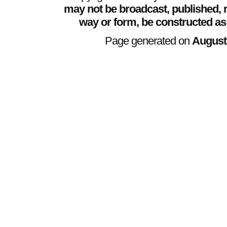
may not be broadcast, published, r
way or form, be constructed as
Page generated on
August 