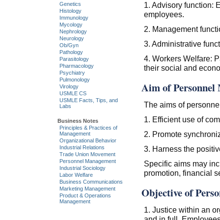
1. Advisory function:
Genetics
Histology
employees.
Immunology
Mycology
2. Management function
Nephrology
Neurology
3. Administrative func
Ob/Gyn
Pathology
4. Workers Welfare: P
Parasitology
Pharmacology
their social and econ
Psychiatry
Pulmonology
Aim of Personnel
Virology
USMLE CS
USMLE Facts, Tips, and
The aims of personne
Labs
1. Efficient use of c
Business Notes
Principles & Practices of
2. Promote synchroni
Management
Organizational Behavior
Industrial Relations
3. Harness the positiv
Trade Union Movement
Personnel Management
Specific aims may incl
Industrial Sociology
promotion, financial se
Labor Welfare
Business Communications
Objective of Pers
Marketing Management
Product & Operations
Management
1. Justice within an o
and in full. Employees