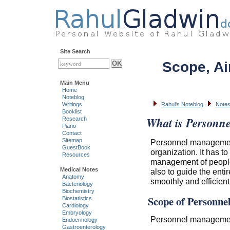
Site Search
Scope, Ai
Main Menu
Home
Noteblog
Writings
Rahul's Noteblog
Notes
Booklist
What is Personn
Research
Piano
Contact
Sitemap
Personnel management
GuestBook
organization. It has to
Resources
management of people
Medical Notes
also to guide the ent
Anatomy
smoothly and efficientl
Bacteriology
Biochemistry
Scope of Personn
Biostatistics
Cardiology
Embryology
Personnel management 
Endocrinology
Gastroenterology