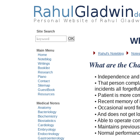
Site Search
Wh
Main Menu
Rahul's Noteblog
Notes
Home
Noteblog
What are the Cha
Writings
Booklist
Research
• Independence and ac
Piano
Contact
• That person compla
Sitemap
incidents all forgetfu
GuestBook
• Patient is more c
Resources
• Recent memory of i
Medical Notes
• Occasional word fin
Anatomy
Bacteriology
• And does not get lost
Biochemistry
• Able to operate c
Biostatistics
Cardiology
• Maintains previous 
Embryology
• Normal performanc
Endocrinology
Gastroenterology