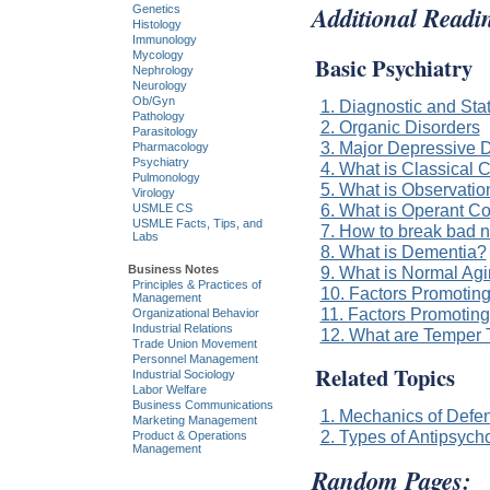
Additional Readi
Genetics
Histology
Immunology
Mycology
Basic Psychiatry
Nephrology
Neurology
Ob/Gyn
1. Diagnostic and Sta
Pathology
2. Organic Disorders
Parasitology
3. Major Depressive D
Pharmacology
Psychiatry
4. What is Classical 
Pulmonology
5. What is Observatio
Virology
6. What is Operant Co
USMLE CS
USMLE Facts, Tips, and
7. How to break bad n
Labs
8. What is Dementia?
Business Notes
9. What is Normal Ag
Principles & Practices of
10. Factors Promotin
Management
11. Factors Promotin
Organizational Behavior
Industrial Relations
12. What are Temper 
Trade Union Movement
Personnel Management
Related Topics
Industrial Sociology
Labor Welfare
Business Communications
1. Mechanics of Def
Marketing Management
2. Types of Antipsycho
Product & Operations
Management
Random Pages: