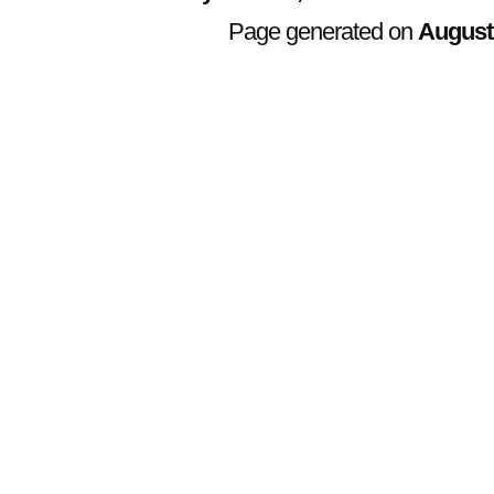
Page generated on
August 