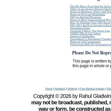
The Big Bang: Proof that the Unive
Video of me playing Hagood Hard
Notes on Abdomen, Pelvis, and Pe
Notes on Pyruvate Metabolism
FAQ on Adrenal Hormones
Notes on Basic Gastrointestinal Phy
How To Optimize Your Web Server
Why did I decide to become a doct
Admissions Essay
Corporate Failure: The Enron Case
USMLE Blood Lab Values
Images of Antibodies
Generalized vs Specialized Transdu
Notes on Cell Components
Voices from Hell: My Experience in
Please Do Not Repr
This page is written b
this page in whole or 
Home
|
Noteblog
|
Writings
|
Free Medical Images
|
Pia
Copyright © 2026 by Rahul Gladwin. 
may not be broadcast, published, r
way or form, be constructed as