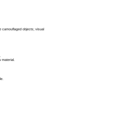
ee camouflaged objects; visual
.
 material.
le.