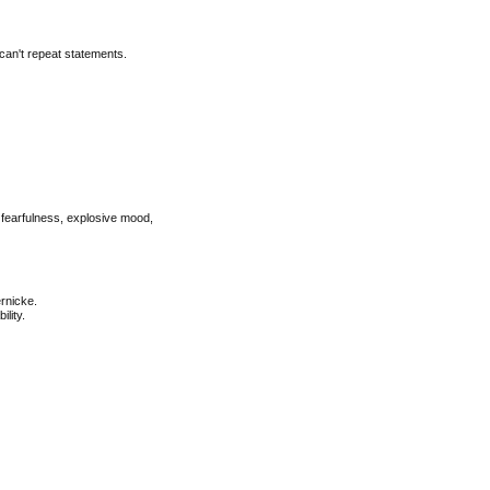
can't repeat statements.
, fearfulness, explosive mood,
ernicke.
lity.