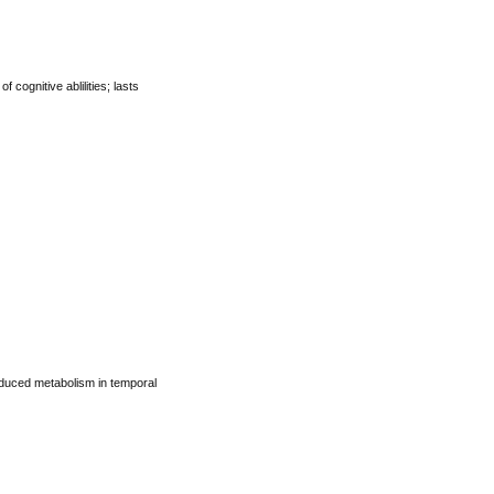
cognitive ablilities; lasts
reduced metabolism in temporal