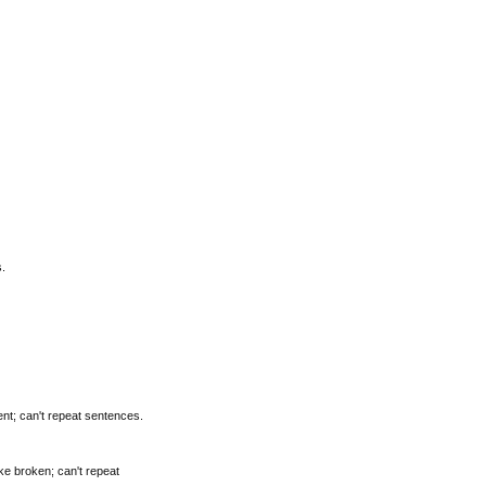
.
nt; can't repeat sentences.
ke broken; can't repeat