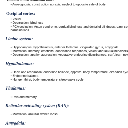
• Anosognosia, construction apraxia, neglect to opposite side of body.
Occipital cortex:
• Visual.
• Destruction: blindness.
• PCA occlusion: Anton syndrome: cortical blindness and denial of blindness; can't s
hallucinations.
Limbic system:
• Hippocampus, hypothalamus, anterior thalamus, cingulated gyrus, amygdala.
• Motivation, memory, emotions, conditioned responses, violent and sexual behaviors
• Destruction: apathy, aggression, vegetative-endocrine disturbances; can't learn new
Hypothalamus:
• Heart and respiration; endocrine balance, appetite, body temperature, circadian cyc
• Endocrine balance.
• Hunger, thirst, body temperature, sleep-wake cycle.
Thalamus:
• Pain and memory.
Reticular activating system (RAS):
• Motivation, arousal, wakefulness.
Amygdala: