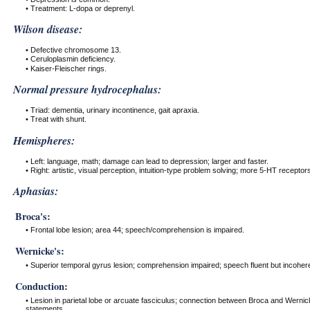
• Treatment: L-dopa or deprenyl.
Wilson disease:
• Defective chromosome 13.
• Ceruloplasmin deficiency.
• Kaiser-Fleischer rings.
Normal pressure hydrocephalus:
• Triad: dementia, urinary incontinence, gait apraxia.
• Treat with shunt.
Hemispheres:
• Left: language, math; damage can lead to depression; larger and faster.
• Right: artistic, visual perception, intuition-type problem solving; more 5-HT receptors
Aphasias:
Broca's:
• Frontal lobe lesion; area 44; speech/comprehension is impaired.
Wernicke's:
• Superior temporal gyrus lesion; comprehension impaired; speech fluent but incohere
Conduction:
• Lesion in parietal lobe or arcuate fasciculus; connection between Broca and Wernic
statements.