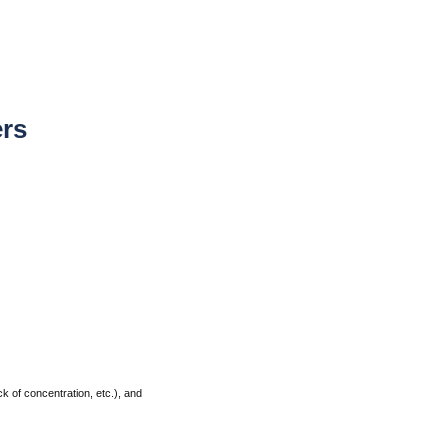
ers
k of concentration, etc.), and