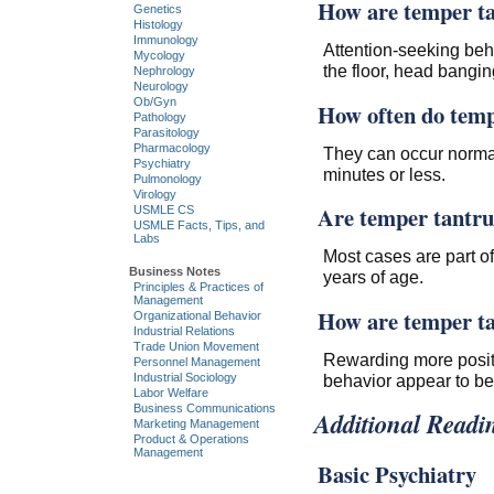
How are temper ta
Genetics
Histology
Immunology
Attention-seeking beha
Mycology
the floor, head bangin
Nephrology
Neurology
Ob/Gyn
How often do temp
Pathology
Parasitology
Pharmacology
They can occur normal
Psychiatry
minutes or less.
Pulmonology
Virology
Are temper tantr
USMLE CS
USMLE Facts, Tips, and
Labs
Most cases are part o
Business Notes
years of age.
Principles & Practices of
Management
How are temper ta
Organizational Behavior
Industrial Relations
Trade Union Movement
Rewarding more positiv
Personnel Management
Industrial Sociology
behavior appear to be 
Labor Welfare
Business Communications
Additional Readi
Marketing Management
Product & Operations
Management
Basic Psychiatry