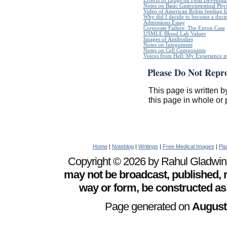
Effects of Drugs on Fetal Develop
Notes on Basic Gastrointestinal Phy
Video of American Robin feeding h
Why did I decide to become a doct
Admissions Essay
Corporate Failure: The Enron Case
USMLE Blood Lab Values
Images of Antibodies
Notes on Integument
Notes on Cell Components
Voices from Hell: My Experience in
Please Do Not Repr
This page is written b
this page in whole or 
Home
|
Noteblog
|
Writings
|
Free Medical Images
|
Pia
Copyright © 2026 by Rahul Gladwin. 
may not be broadcast, published, r
way or form, be constructed as
Page generated on
August 