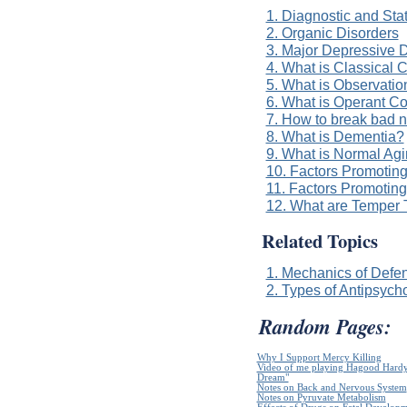
1. Diagnostic and Sta
2. Organic Disorders
3. Major Depressive D
4. What is Classical 
5. What is Observatio
6. What is Operant Co
7. How to break bad n
8. What is Dementia?
9. What is Normal Ag
10. Factors Promotin
11. Factors Promotin
12. What are Temper 
Related Topics
1. Mechanics of Def
2. Types of Antipsycho
Random Pages:
Why I Support Mercy Killing
Video of me playing Hagood Hardy`
Dream"
Notes on Back and Nervous System
Notes on Pyruvate Metabolism