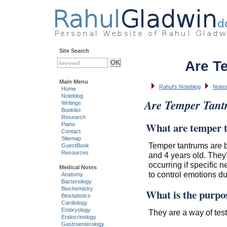
Site Search
Are T
Main Menu
Rahul's Noteblog
Notes
Home
Noteblog
Are Temper Tan
Writings
Booklist
Research
What are temper 
Piano
Contact
Sitemap
Temper tantrums are 
GuestBook
Resources
and 4 years old. They’
occurring if specific 
Medical Notes
to control emotions du
Anatomy
Bacteriology
Biochemistry
What is the purpo
Biostatistics
Cardiology
Embryology
They are a way of testi
Endocrinology
Gastroenterology