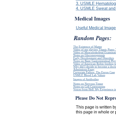
3. USMLE Hematologi
4. USMLE Sweat and 
Medical Images
Useful Medical Imag
Random Pages:
The Existence of Matter
Video of me playing Titanic Piano 
Video of Musculoskeletal Examinatio
Notes on Gluconeogenesis
Early Development and Disorders
Notes on Basic Gastrointestinal Phy
Video of American Robin feeding h
Why did I decide to become a doct
Admissions Essay
Corporate Failure: The Enron Case
USMLE Blood Lab Values
Images of Antibodies
Notes on Nervous Tissue
Notes on Cell Components
Voices from Hell: My Experience in
Please Do Not Repr
This page is written b
this page in whole or 