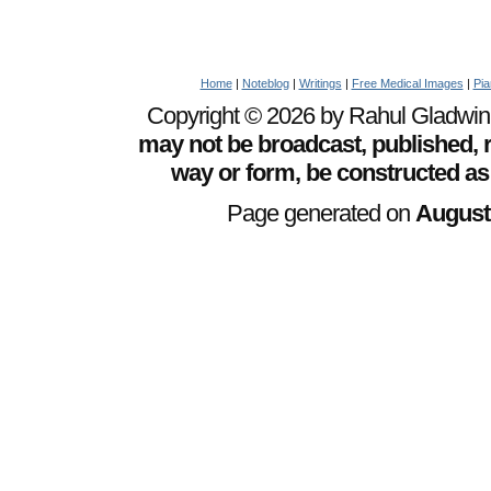
Home
|
Noteblog
|
Writings
|
Free Medical Images
|
Pia
Copyright © 2026 by Rahul Gladwin. 
may not be broadcast, published, r
way or form, be constructed as
Page generated on
August 