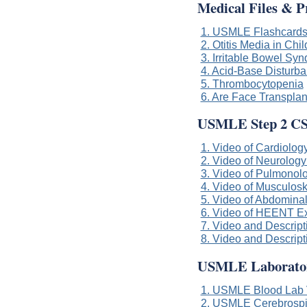
Medical Files & P
1. USMLE Flashcard
2. Otitis Media in Chi
3. Irritable Bowel Sy
4. Acid-Base Disturban
5. Thrombocytopenia
6. Are Face Transplan
USMLE Step 2 CS
1. Video of Cardiology
2. Video of Neurology
3. Video of Pulmonolo
4. Video of Musculoske
5. Video of Abdominal
6. Video of HEENT Exa
7. Video and Descript
8. Video and Descript
USMLE Laboratory
1. USMLE Blood Lab 
2. USMLE Cerebrospi