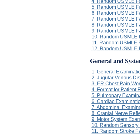
4. Random USMLE Fa
5. Random USMLE Fa
6. Random USMLE Fa
7. Random USMLE Fa
8. Random USMLE Fa
9. Random USMLE Fa
10. Random USMLE F
11. Random USMLE F
12. Random USMLE F
General and Syst
1. General Examinatio
2. Jugular Venous Di
3. ER Chest Pain Wo
4. Format for Patient 
5. Pulmonary Examinat
6. Cardiac Examinatio
7. Abdominal Examinat
8. Cranial Nerve Refl
9. Motor System Exam
10. Random Sensory 
11. Random Stroke F