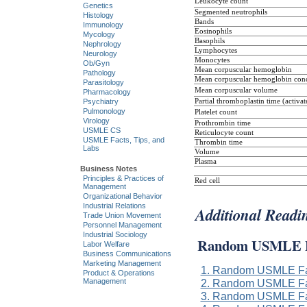
Leukocyte count
Genetics
Segmented neutrophils
Histology
Bands
Immunology
Eosinophils
Mycology
Basophils
Nephrology
Lymphocytes
Neurology
Monocytes
Ob/Gyn
Mean corpuscular hemoglobin
Pathology
Mean corpuscular hemoglobin conc
Parasitology
Mean corpuscular volume
Pharmacology
Partial thromboplastin time (activat
Psychiatry
Pulmonology
Platelet count
Virology
Prothrombin time
USMLE CS
Reticulocyte count
USMLE Facts, Tips, and
Thrombin time
Labs
Volume
Plasma
Business Notes
Principles & Practices of
Red cell
Management
Organizational Behavior
Industrial Relations
Additional Readi
Trade Union Movement
Personnel Management
Industrial Sociology
Random USMLE F
Labor Welfare
Business Communications
Marketing Management
1. Random USMLE Fa
Product & Operations
Management
2. Random USMLE Fa
3. Random USMLE Fa