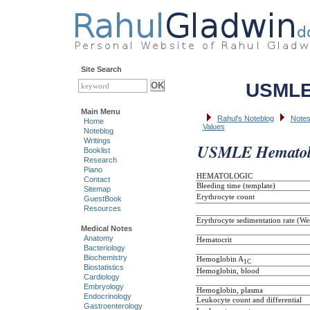
Site Search
USMLE 
Main Menu
Rahul's Noteblog
Notes
Home
Values
Noteblog
Writings
USMLE Hematolo
Booklist
Research
Piano
HEMATOLOGIC
Contact
Bleeding time (template)
Sitemap
Erythrocyte count
GuestBook
Resources
Erythrocyte sedimentation rate (We
Medical Notes
Anatomy
Hematocrit
Bacteriology
Biochemistry
Hemoglobin A
1C
Biostatistics
Hemoglobin, blood
Cardiology
Embryology
Hemoglobin, plasma
Endocrinology
Leukocyte count and differential
Gastroenterology