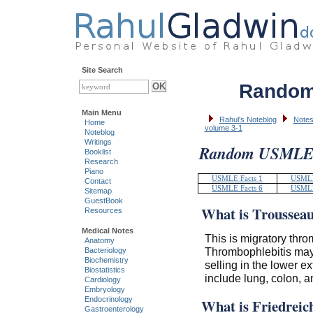
Site Search
Random
Main Menu
Rahul's Noteblog
Notes
Home
volume 3-1
Noteblog
Writings
Random USMLE F
Booklist
Research
Piano
USMLE Facts 1
USMLE
Contact
USMLE Facts 6
USMLE
Sitemap
GuestBook
What is Troussea
Resources
Medical Notes
This is migratory thro
Anatomy
Thrombophlebitis may
Bacteriology
Biochemistry
selling in the lower 
Biostatistics
include lung, colon, a
Cardiology
Embryology
Endocrinology
What is Friedreic
Gastroenterology