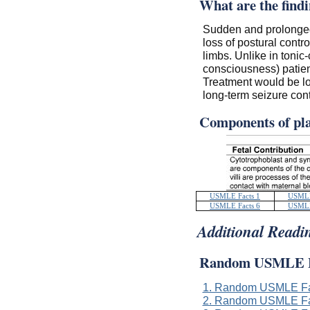
What are the findi
Sudden and prolonged 
loss of postural contro
limbs. Unlike in tonic
consciousness) patien
Treatment would be l
long-term seizure cont
Components of pl
USMLE Facts 1
USMLE
USMLE Facts 6
USMLE
Additional Readi
Random USMLE F
1. Random USMLE Fa
2. Random USMLE Fa