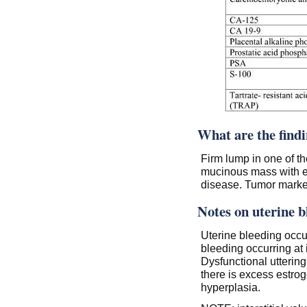
What are the find
Firm lump in one of t
mucinous mass with e
disease. Tumor marke
Notes on uterine b
Uterine bleeding occur
bleeding occurring at i
Dysfunctional utterin
there is excess estrog
hyperplasia.