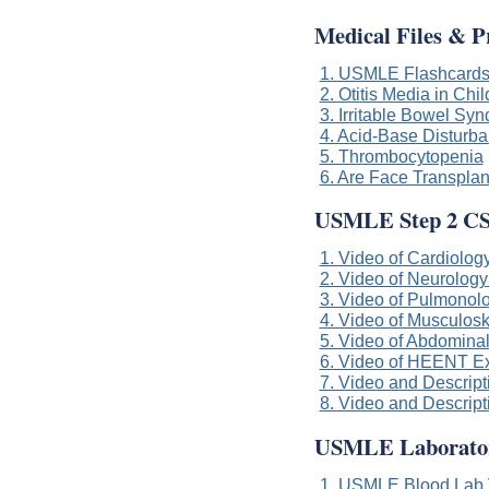
Medical Files & P
1. USMLE Flashcard
2. Otitis Media in Chi
3. Irritable Bowel Sy
4. Acid-Base Disturban
5. Thrombocytopenia
6. Are Face Transplan
USMLE Step 2 CS
1. Video of Cardiology
2. Video of Neurology
3. Video of Pulmonolo
4. Video of Musculoske
5. Video of Abdominal
6. Video of HEENT Exa
7. Video and Descript
8. Video and Descript
USMLE Laboratory
1. USMLE Blood Lab 