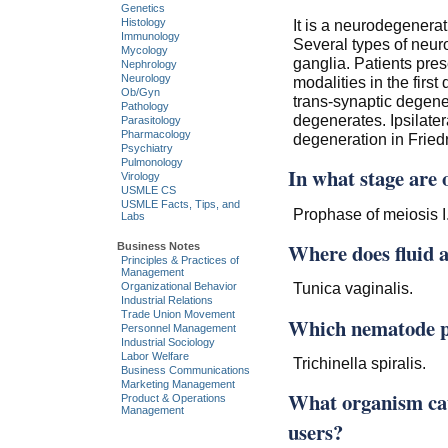
Genetics
It is a neurodegenerat
Histology
Immunology
Several types of neuro
Mycology
ganglia. Patients pres
Nephrology
Neurology
modalities in the first
Ob/Gyn
trans-synaptic degen
Pathology
degenerates. Ipsilater
Parasitology
Pharmacology
degeneration in Friedr
Psychiatry
Pulmonology
In what stage are 
Virology
USMLE CS
USMLE Facts, Tips, and
Prophase of meiosis I
Labs
Where does fluid 
Business Notes
Principles & Practices of
Management
Tunica vaginalis.
Organizational Behavior
Industrial Relations
Trade Union Movement
Which nematode pa
Personnel Management
Industrial Sociology
Labor Welfare
Trichinella spiralis.
Business Communications
Marketing Management
What organism cau
Product & Operations
Management
users?