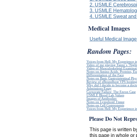
2. USMLE Cerebrospi
3. USMLE Hematologi
4. USMLE Sweat and 
Medical Images
Useful Medical Imag
Random Pages:
Voices from Hell: My Experience in
Video of me playing Yanni`s "Night
Video of Musculoskeletal Examinatio
Notes on Amino Acids, Proteins, E
Differentiation of the Face
Notes on Basic Gastrointestinal Phy
Review of eBoundhost VPS hosting
Why did I decide to become a doct
Admissions Essay
Corporate Failure: The Enron Case
USMLE Blood Lab Values
Images of Antibodies
Notes on Lymphoid Tissue
Notes on Cell Components
Voices from Hell: My Experience in
Please Do Not Repr
This page is written b
this page in whole or 