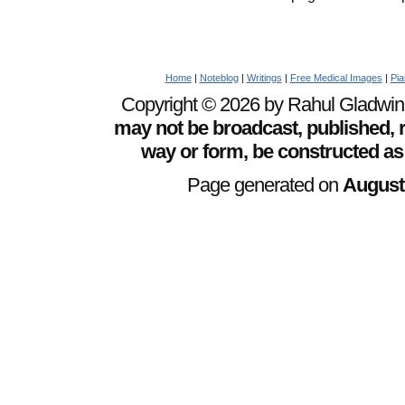
Home
|
Noteblog
|
Writings
|
Free Medical Images
|
Pia
Copyright © 2026 by Rahul Gladwin. 
may not be broadcast, published, r
way or form, be constructed as
Page generated on
August 