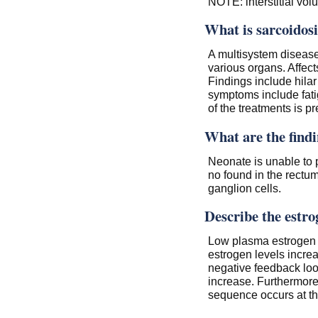
NOTE: interstitial vo
What is sarcoidosi
A multisystem diseas
various organs. Affect
Findings include hila
symptoms include fati
of the treatments is p
What are the findi
Neonate is unable to 
no found in the rectum
ganglion cells.
Describe the estro
Low plasma estrogen
estrogen levels increa
negative feedback loo
increase. Furthermore,
sequence occurs at the