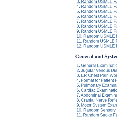
3. Random USMLE Fa
4. Random USMLE Fa
5. Random USMLE Fa
6. Random USMLE Fa
7. Random USMLE Fa
8. Random USMLE Fa
9. Random USMLE Fa
10. Random USMLE F
11. Random USMLE F
12. Random USMLE F
General and Syst
1. General Examinatio
2. Jugular Venous Di
3. ER Chest Pain Wo
4. Format for Patient 
5. Pulmonary Examinat
6. Cardiac Examinatio
7. Abdominal Examinat
8. Cranial Nerve Refl
9. Motor System Exam
10. Random Sensory 
11. Random Stroke F