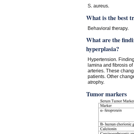
S. aureus.
What is the best t
Behavioral therapy.
What are the findi
hyperplasia?
Hypertension. Findings
lamina and fibrosis of
arteries. These chang
patients. Other chang
atrophy.
Tumor markers