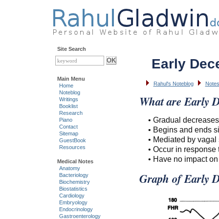
Site Search
Early Dece
Main Menu
Rahul's Noteblog
Note
Home
Noteblog
What are Early D
Writings
Booklist
Research
• Gradual decreases 
Piano
Contact
• Begins and ends si
Sitemap
• Mediated by vagal 
GuestBook
Resources
• Occur in response 
• Have no impact on 
Medical Notes
Anatomy
Graph of Early De
Bacteriology
Biochemistry
Biostatistics
Cardiology
Embryology
Endocrinology
Gastroenterology