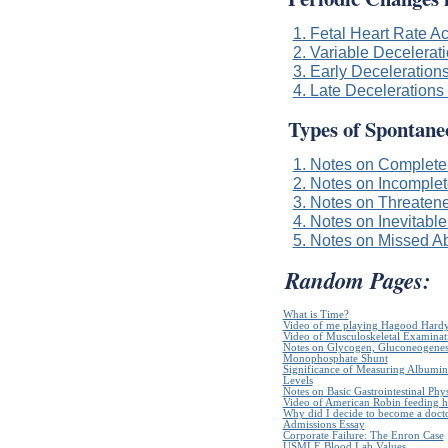
1. Fetal Heart Rate A
2. Variable Decelerati
3. Early Decelerations
4. Late Decelerations 
Types of Spontane
1. Notes on Complete
2. Notes on Incomplet
3. Notes on Threaten
4. Notes on Inevitable
5. Notes on Missed Ab
Random Pages:
What is Time?
Video of me playing Hagood Hard
Video of Musculoskeletal Examinatio
Notes on Glycogen, Gluconeogenes
Monophosphate Shunt
Significance of Measuring Albumin
Levels
Notes on Basic Gastrointestinal Phy
Video of American Robin feeding h
Why did I decide to become a doct
Admissions Essay
Corporate Failure: The Enron Case
USMLE Blood Lab Values