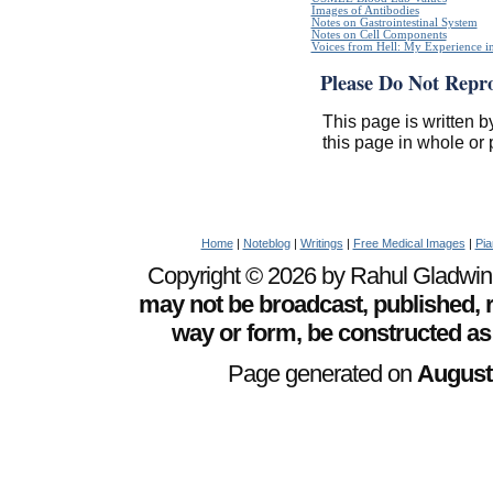
Images of Antibodies
Notes on Gastrointestinal System
Notes on Cell Components
Voices from Hell: My Experience in
Please Do Not Repr
This page is written b
this page in whole or 
Home
|
Noteblog
|
Writings
|
Free Medical Images
|
Pia
Copyright © 2026 by Rahul Gladwin. 
may not be broadcast, published, r
way or form, be constructed as
Page generated on
August 