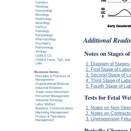
Genetics
Histology
Immunology
Mycology
Nephrology
Neurology
Ob/Gyn
Pathology
Parasitology
Additional Readi
Pharmacology
Psychiatry
Pulmonology
Notes on Stages o
Virology
USMLE CS
USMLE Facts, Tips, and
1. Diagram of Stages 
Labs
2. First Stage of Labo
Business Notes
3. Second Stage of L
Principles & Practices of
Management
4. Third Stage of Labo
Organizational Behavior
5. Fourth Stage of La
Industrial Relations
Trade Union Movement
Tests for Fetal We
Personnel Management
Industrial Sociology
Labor Welfare
1. Notes on Non-Stres
Business Communications
Marketing Management
2. Notes on Contracti
Product & Operations
3. Unresponsive Fetu
Management
Periodic Changes 