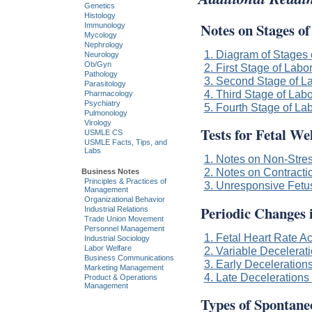
Genetics
Histology
Notes on Stages o
Immunology
Mycology
Nephrology
1. Diagram of Stages 
Neurology
Ob/Gyn
2. First Stage of Labo
Pathology
3. Second Stage of L
Parasitology
4. Third Stage of Labo
Pharmacology
Psychiatry
5. Fourth Stage of La
Pulmonology
Virology
Tests for Fetal We
USMLE CS
USMLE Facts, Tips, and
Labs
1. Notes on Non-Stres
2. Notes on Contracti
Business Notes
Principles & Practices of
3. Unresponsive Fetu
Management
Organizational Behavior
Periodic Changes 
Industrial Relations
Trade Union Movement
Personnel Management
1. Fetal Heart Rate A
Industrial Sociology
Labor Welfare
2. Variable Decelerati
Business Communications
3. Early Decelerations
Marketing Management
4. Late Decelerations 
Product & Operations
Management
Types of Spontane