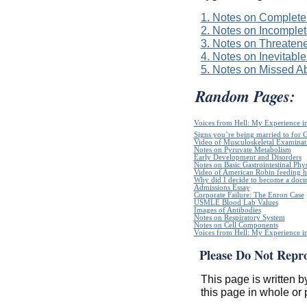
1. Notes on Complete
2. Notes on Incomplet
3. Notes on Threaten
4. Notes on Inevitable
5. Notes on Missed Ab
Random Pages:
Voices from Hell: My Experience in
Signs you`re being married to for 
Video of Musculoskeletal Examinatio
Notes on Pyruvate Metabolism
Early Development and Disorders
Notes on Basic Gastrointestinal Phy
Video of American Robin feeding h
Why did I decide to become a doct
Admissions Essay
Corporate Failure: The Enron Case
USMLE Blood Lab Values
Images of Antibodies
Notes on Respiratory System
Notes on Cell Components
Voices from Hell: My Experience in
Please Do Not Repr
This page is written b
this page in whole or 