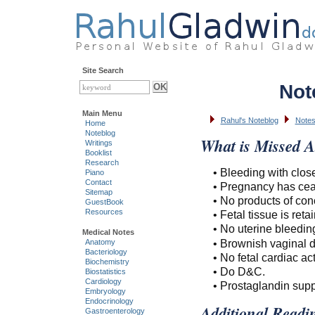
Site Search
Not
Main Menu
Rahul's Noteblog
Note
Home
Noteblog
What is Missed A
Writings
Booklist
Research
• Bleeding with clos
Piano
Contact
• Pregnancy has cea
Sitemap
• No products of con
GuestBook
Resources
• Fetal tissue is reta
• No uterine bleedi
Medical Notes
• Brownish vaginal 
Anatomy
Bacteriology
• No fetal cardiac acti
Biochemistry
• Do D&C.
Biostatistics
Cardiology
• Prostaglandin suppo
Embryology
Endocrinology
Additional Readi
Gastroenterology