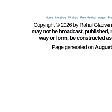
Home
|
Noteblog
|
Writings
|
Free Medical Images
|
Pia
Copyright © 2026 by Rahul Gladwin. 
may not be broadcast, published, r
way or form, be constructed as
Page generated on
August 