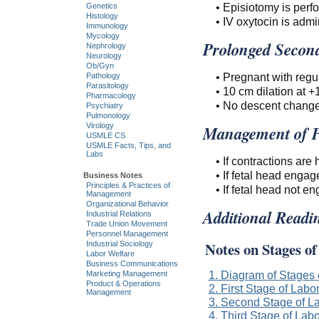
• Episiotomy is perf
Genetics
Histology
• IV oxytocin is admi
Immunology
Mycology
Prolonged Second
Nephrology
Neurology
Ob/Gyn
• Pregnant with regul
Pathology
Parasitology
• 10 cm dilation at +1
Pharmacology
• No descent change
Psychiatry
Pulmonology
Virology
Management of P
USMLE CS
USMLE Facts, Tips, and
Labs
• If contractions are
• If fetal head engag
Business Notes
Principles & Practices of
• If fetal head not 
Management
Organizational Behavior
Additional Readi
Industrial Relations
Trade Union Movement
Personnel Management
Notes on Stages o
Industrial Sociology
Labor Welfare
Business Communications
1. Diagram of Stages 
Marketing Management
Product & Operations
2. First Stage of Labo
Management
3. Second Stage of L
4. Third Stage of Labo