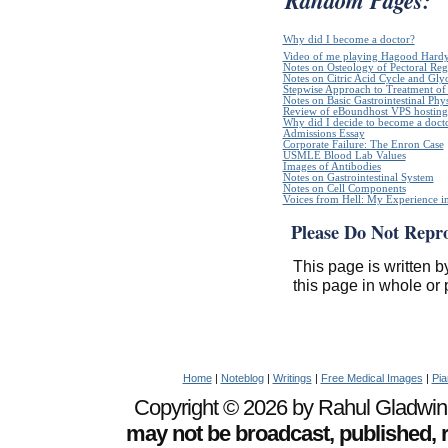
Why did I become a doctor?
Video of me playing Hagood Hard
Notes on Osteology of Pectoral Reg
Notes on Citric Acid Cycle and Gly
Stepwise Approach to Treatment of 
Notes on Basic Gastrointestinal Phy
Review of eBoundhost VPS hosting
Why did I decide to become a doct
Admissions Essay
Corporate Failure: The Enron Case
USMLE Blood Lab Values
Images of Antibodies
Notes on Gastrointestinal System
Notes on Cell Components
Voices from Hell: My Experience in
Please Do Not Repr
This page is written b
this page in whole or 
Home
|
Noteblog
|
Writings
|
Free Medical Images
|
Pia
Copyright © 2026 by Rahul Gladwin. 
may not be broadcast, published, r