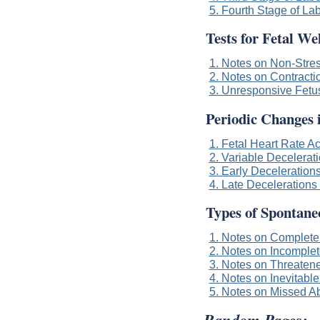
5. Fourth Stage of La
Tests for Fetal We
1. Notes on Non-Stres
2. Notes on Contracti
3. Unresponsive Fetu
Periodic Changes 
1. Fetal Heart Rate A
2. Variable Decelerati
3. Early Decelerations
4. Late Decelerations 
Types of Spontane
1. Notes on Complete
2. Notes on Incomplet
3. Notes on Threaten
4. Notes on Inevitable
5. Notes on Missed Ab
Random Pages: