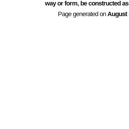
way or form, be constructed as
Page generated on
August 