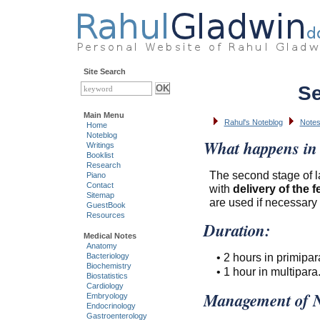
Site Search
Se
Main Menu
Rahul's Noteblog
Note
Home
Noteblog
What happens in 
Writings
Booklist
Research
The second stage of l
Piano
Contact
with
delivery of the f
Sitemap
are used if necessary 
GuestBook
Resources
Duration:
Medical Notes
Anatomy
• 2 hours in primipar
Bacteriology
Biochemistry
• 1 hour in multipara
Biostatistics
Cardiology
Management of N
Embryology
Endocrinology
Gastroenterology