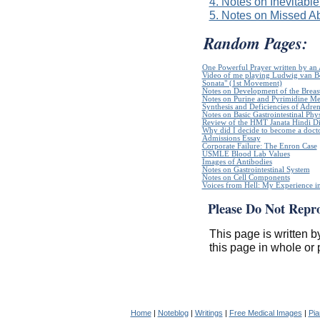
4. Notes on Inevitable
5. Notes on Missed Ab
Random Pages:
One Powerful Prayer written by a
Video of me playing Ludwig van B
Sonata" (1st Movement)
Notes on Development of the Breas
Notes on Purine and Pyrimidine Me
Synthesis and Deficiencies of Adr
Notes on Basic Gastrointestinal Phy
Review of the HMT Janata Hindi Di
Why did I decide to become a doct
Admissions Essay
Corporate Failure: The Enron Case
USMLE Blood Lab Values
Images of Antibodies
Notes on Gastrointestinal System
Notes on Cell Components
Voices from Hell: My Experience in
Please Do Not Repr
This page is written b
this page in whole or 
Home
|
Noteblog
|
Writings
|
Free Medical Images
|
Pia