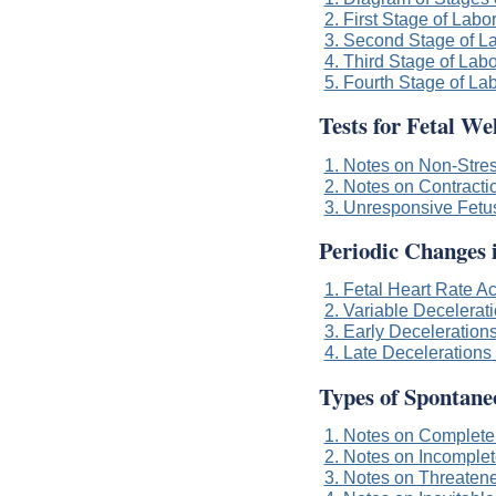
2. First Stage of Labo
3. Second Stage of L
4. Third Stage of Labo
5. Fourth Stage of La
Tests for Fetal We
1. Notes on Non-Stres
2. Notes on Contracti
3. Unresponsive Fetu
Periodic Changes 
1. Fetal Heart Rate A
2. Variable Decelerati
3. Early Decelerations
4. Late Decelerations 
Types of Spontane
1. Notes on Complete
2. Notes on Incomplet
3. Notes on Threaten