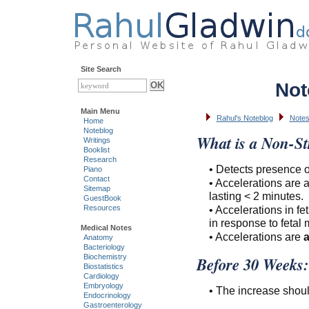
Site Search
Not
Main Menu
Rahul's Noteblog
Note
Home
Noteblog
What is a Non-St
Writings
Booklist
Research
• Detects presence or
Piano
Contact
• Accelerations are a
Sitemap
lasting < 2 minutes.
GuestBook
• Accelerations in fe
Resources
in response to fetal
Medical Notes
• Accelerations are
Anatomy
Bacteriology
Biochemistry
Before 30 Weeks:
Biostatistics
Cardiology
Embryology
• The increase shoul
Endocrinology
Gastroenterology