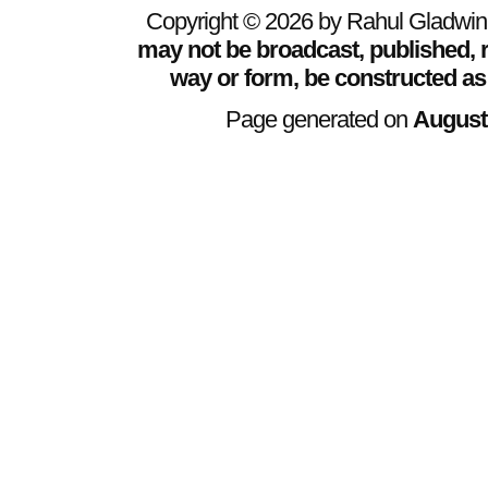
Copyright © 2026 by Rahul Gladwin. 
may not be broadcast, published, r
way or form, be constructed as
Page generated on
August 