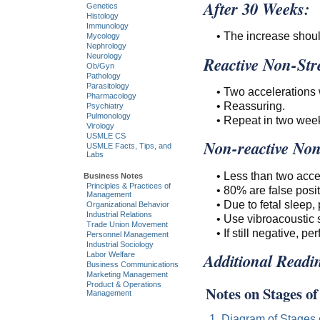
After 30 Weeks:
Genetics
Histology
Immunology
• The increase shoul
Mycology
Nephrology
Neurology
Reactive Non-Stre
Ob/Gyn
Pathology
Parasitology
• Two accelerations 
Pharmacology
• Reassuring.
Psychiatry
Pulmonology
• Repeat in two wee
Virology
USMLE CS
Non-reactive Non-
USMLE Facts, Tips, and
Labs
• Less than two acce
Business Notes
Principles & Practices of
• 80% are false posit
Management
• Due to fetal sleep
Organizational Behavior
Industrial Relations
• Use vibroacoustic s
Trade Union Movement
• If still negative, p
Personnel Management
Industrial Sociology
Additional Readi
Labor Welfare
Business Communications
Marketing Management
Product & Operations
Notes on Stages o
Management
1. Diagram of Stages 