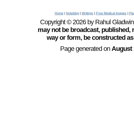
Home
|
Noteblog
|
Writings
|
Free Medical Images
|
Pia
Copyright © 2026 by Rahul Gladwin. 
may not be broadcast, published, r
way or form, be constructed as
Page generated on
August 