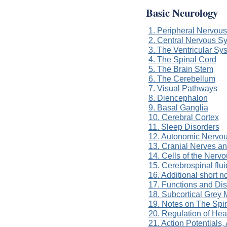
Basic Neurology
1. Peripheral Nervou
2. Central Nervous S
3. The Ventricular Sy
4. The Spinal Cord
5. The Brain Stem
6. The Cerebellum
7. Visual Pathways
8. Diencephalon
9. Basal Ganglia
10. Cerebral Cortex
11. Sleep Disorders
12. Autonomic Nervo
13. Cranial Nerves a
14. Cells of the Nerv
15. Cerebrospinal flui
16. Additional short 
17. Functions and Di
18. Subcortical Grey 
19. Notes on The Spi
20. Regulation of He
21. Action Potentials