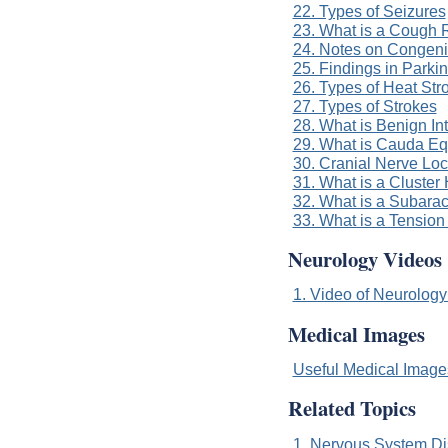
22. Types of Seizures
23. What is a Cough 
24. Notes on Congeni
25. Findings in Parki
26. Types of Heat Str
27. Types of Strokes
28. What is Benign In
29. What is Cauda E
30. Cranial Nerve Loc
31. What is a Cluste
32. What is a Subar
33. What is a Tensio
Neurology Videos
1. Video of Neurology
Medical Images
Useful Medical Imag
Related Topics
1. Nervous System Di