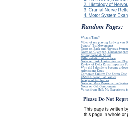
2. Histology of Nervo
3. Cranial Nerve Refl
4. Motor System Exam
Random Pages:
What is Time?
Video of me playing Ludwig van B
Sonata" (1st Movement)
Notes on Back and Nervous System
Notes on Glycogen, Gluconeogenes
Monophosphate Shunt
Differentiation of the Face
Notes on Basic Gastrointestinal Phy
Review of Delta Roma Imperiale Fo
Why did I decide to become a doct
Admissions Essay
Corporate Failure: The Enron Case
USMLE Blood Lab Values
Images of Antibodies
Notes on Male Reproductive Syste
Notes on Cell Components
Voices from Hell: My Experience in
Please Do Not Repr
This page is written b
this page in whole or 