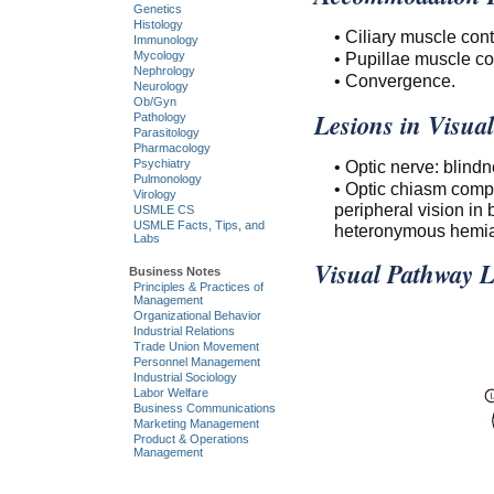
Genetics
Histology
• Ciliary muscle cont
Immunology
• Pupillae muscle co
Mycology
Nephrology
• Convergence.
Neurology
Ob/Gyn
Lesions in Visua
Pathology
Parasitology
Pharmacology
• Optic nerve: blindn
Psychiatry
Pulmonology
• Optic chiasm compr
Virology
peripheral vision in
USMLE CS
USMLE Facts, Tips, and
heteronymous hemia
Labs
Visual Pathway L
Business Notes
Principles & Practices of
Management
Organizational Behavior
Industrial Relations
Trade Union Movement
Personnel Management
Industrial Sociology
Labor Welfare
Business Communications
Marketing Management
Product & Operations
Management