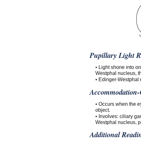
Pupillary Light R
• Light shone into o
Westphal nucleus, th
• Edinger-Westphal 
Accommodation-C
• Occurs when the ey
object.
• Involves: ciliary g
Westphal nucleus, po
Additional Readi