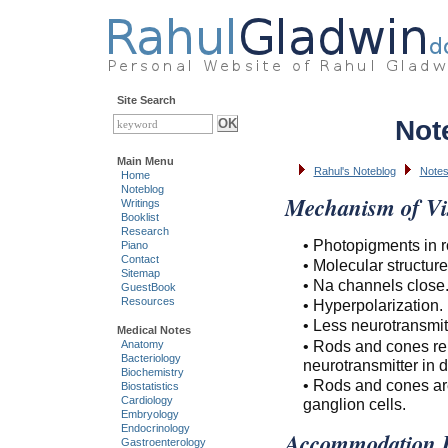
Site Search
Not
Main Menu
Rahul's Noteblog
Notes
Home
Noteblog
Mechanism of Vi
Writings
Booklist
Research
• Photopigments in 
Piano
Contact
• Molecular structure
Sitemap
• Na channels close
GuestBook
Resources
• Hyperpolarization.
• Less neurotransmit
Medical Notes
• Rods and cones rel
Anatomy
Bacteriology
neurotransmitter in d
Biochemistry
• Rods and cones are
Biostatistics
Cardiology
ganglion cells.
Embryology
Endocrinology
Accommodation R
Gastroenterology