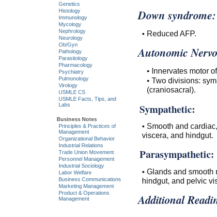
Genetics
Down syndrome:
Histology
Immunology
Mycology
Nephrology
• Reduced AFP.
Neurology
Ob/Gyn
Autonomic Nervo
Pathology
Parasitology
Pharmacology
• Innervates motor o
Psychiatry
Pulmonology
• Two divisions: sy
Virology
(craniosacral).
USMLE CS
USMLE Facts, Tips, and
Sympathetic:
Labs
Business Notes
• Smooth and cardiac, 
Principles & Practices of
Management
viscera, and hindgut.
Organizational Behavior
Industrial Relations
Parasympathetic:
Trade Union Movement
Personnel Management
Industrial Sociology
• Glands and smooth mu
Labor Welfare
hindgut, and pelvic vi
Business Communications
Marketing Management
Product & Operations
Additional Readi
Management