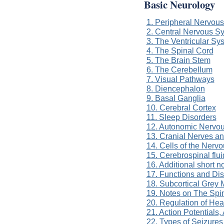
Basic Neurology
1. Peripheral Nervou
2. Central Nervous S
3. The Ventricular Sy
4. The Spinal Cord
5. The Brain Stem
6. The Cerebellum
7. Visual Pathways
8. Diencephalon
9. Basal Ganglia
10. Cerebral Cortex
11. Sleep Disorders
12. Autonomic Nervo
13. Cranial Nerves a
14. Cells of the Nerv
15. Cerebrospinal flui
16. Additional short 
17. Functions and Di
18. Subcortical Grey 
19. Notes on The Spi
20. Regulation of He
21. Action Potentials
22. Types of Seizures