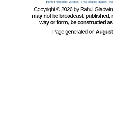
Home
|
Noteblog
|
Writings
|
Free Medical Images
|
Pia
Copyright © 2026 by Rahul Gladwin. 
may not be broadcast, published, r
way or form, be constructed as
Page generated on
August 