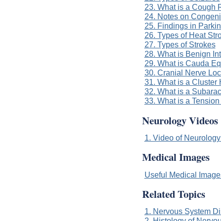
23. What is a Cough 
24. Notes on Congeni
25. Findings in Parki
26. Types of Heat Str
27. Types of Strokes
28. What is Benign In
29. What is Cauda E
30. Cranial Nerve Loc
31. What is a Cluste
32. What is a Subar
33. What is a Tensio
Neurology Videos
1. Video of Neurology
Medical Images
Useful Medical Imag
Related Topics
1. Nervous System Di
2. Histology of Nervo