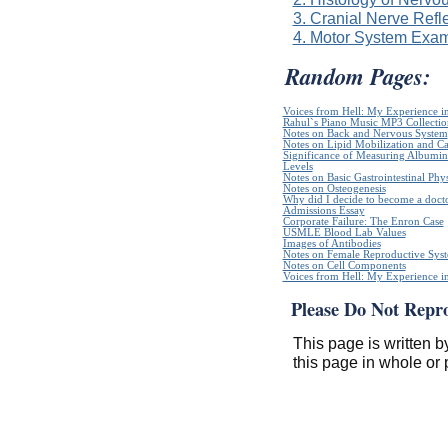
3. Cranial Nerve Refl
4. Motor System Exam
Random Pages:
Voices from Hell: My Experience in
Rahul`s Piano Music MP3 Collectio
Notes on Back and Nervous System
Notes on Lipid Mobilization and C
Significance of Measuring Albumin
Levels
Notes on Basic Gastrointestinal Phy
Notes on Osteogenesis
Why did I decide to become a doct
Admissions Essay
Corporate Failure: The Enron Case
USMLE Blood Lab Values
Images of Antibodies
Notes on Female Reproductive Sys
Notes on Cell Components
Voices from Hell: My Experience in
Please Do Not Repr
This page is written b
this page in whole or 