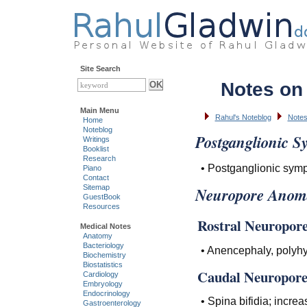
Site Search
Notes on
Main Menu
Rahul's Noteblog
Notes
Home
Noteblog
Postganglionic S
Writings
Booklist
Research
• Postganglionic symp
Piano
Contact
Sitemap
Neuropore Anoma
GuestBook
Resources
Rostral Neuropore 
Medical Notes
Anatomy
Bacteriology
• Anencephaly, polyh
Biochemistry
Biostatistics
Caudal Neuropore 
Cardiology
Embryology
Endocrinology
• Spina bifidia; incre
Gastroenterology