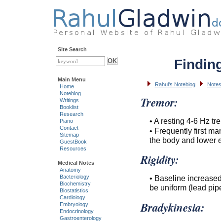
Site Search
Findin
Main Menu
Rahul's Noteblog
Notes
Home
Noteblog
Tremor:
Writings
Booklist
Research
• A resting 4-6 Hz tre
Piano
Contact
• Frequently first ma
Sitemap
the body and lower e
GuestBook
Resources
Rigidity:
Medical Notes
Anatomy
Bacteriology
• Baseline increase
Biochemistry
be uniform (lead pipe
Biostatistics
Cardiology
Bradykinesia:
Embryology
Endocrinology
Gastroenterology