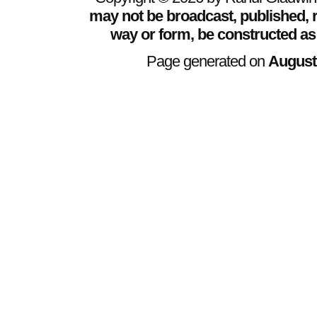
may not be broadcast, published, r
way or form, be constructed as
Page generated on
August 