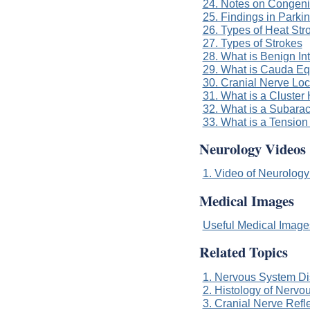
24. Notes on Congeni
25. Findings in Parki
26. Types of Heat Str
27. Types of Strokes
28. What is Benign In
29. What is Cauda E
30. Cranial Nerve Loc
31. What is a Cluste
32. What is a Subar
33. What is a Tensio
Neurology Videos
1. Video of Neurology
Medical Images
Useful Medical Imag
Related Topics
1. Nervous System Di
2. Histology of Nervo
3. Cranial Nerve Refl