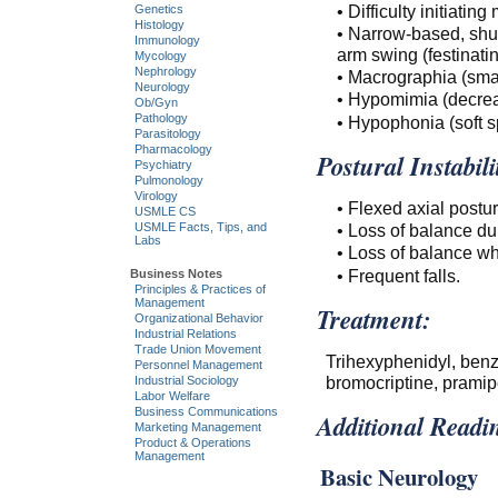
• Difficulty initiatin
Genetics
Histology
• Narrow-based, shuff
Immunology
arm swing (festinatin
Mycology
Nephrology
• Macrographia (smal
Neurology
• Hypomimia (decrea
Ob/Gyn
Pathology
• Hypophonia (soft s
Parasitology
Pharmacology
Postural Instabili
Psychiatry
Pulmonology
Virology
• Flexed axial postur
USMLE CS
• Loss of balance dur
USMLE Facts, Tips, and
Labs
• Loss of balance wh
• Frequent falls.
Business Notes
Principles & Practices of
Management
Treatment:
Organizational Behavior
Industrial Relations
Trade Union Movement
Trihexyphenidyl, ben
Personnel Management
bromocriptine, pramipe
Industrial Sociology
Labor Welfare
Business Communications
Additional Readi
Marketing Management
Product & Operations
Management
Basic Neurology