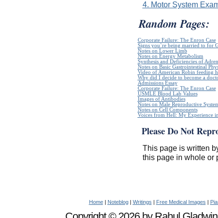
4. Motor System Exam
Random Pages:
Corporate Failure: The Enron Case
Signs you`re being married to for 
Notes on Lower Limb
Notes on Energy Metabolism
Synthesis and Deficiencies of Adr
Notes on Basic Gastrointestinal Phy
Video of American Robin feeding h
Why did I decide to become a doct
Admissions Essay
Corporate Failure: The Enron Case
USMLE Blood Lab Values
Images of Antibodies
Notes on Male Reproductive Syste
Notes on Cell Components
Voices from Hell: My Experience in
Please Do Not Repr
This page is written b
this page in whole or 
Home
|
Noteblog
|
Writings
|
Free Medical Images
|
Pia
Copyright © 2026 by Rahul Gladwin. 