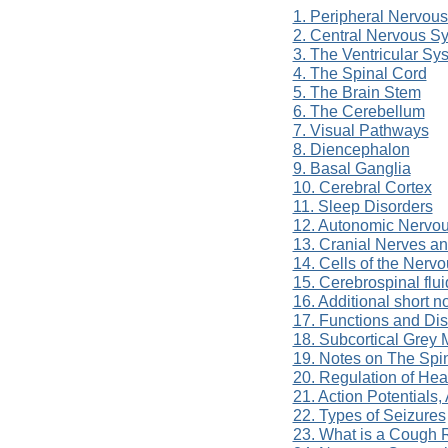
1. Peripheral Nervou
2. Central Nervous S
3. The Ventricular Sy
4. The Spinal Cord
5. The Brain Stem
6. The Cerebellum
7. Visual Pathways
8. Diencephalon
9. Basal Ganglia
10. Cerebral Cortex
11. Sleep Disorders
12. Autonomic Nervo
13. Cranial Nerves a
14. Cells of the Nerv
15. Cerebrospinal flui
16. Additional short 
17. Functions and Di
18. Subcortical Grey 
19. Notes on The Spi
20. Regulation of He
21. Action Potentials
22. Types of Seizures
23. What is a Cough 