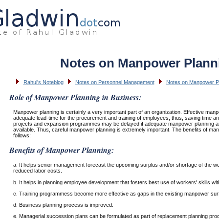
Notes on Manpower Plann
Rahul's Noteblog
Notes on Personnel Management
Notes on Manpower P
Role of Manpower Planning in Business:
Manpower planning is certainly a very important part of an organization. Effective man
adequate lead-time for the procurement and training of employees, thus, saving time 
projects and expansion programmes may be delayed if adequate manpower planning 
available. Thus, careful manpower planning is extremely important. The benefits of ma
follows:
Benefits of Manpower Planning:
a. It helps senior management forecast the upcoming surplus and/or shortage of the wor
reduced labor costs.
b. It helps in planning employee development that fosters best use of workers' skills wit
c. Training programmess become more effective as gaps in the existing manpower sur
d. Business planning process is improved.
e. Managerial succession plans can be formulated as part of replacement planning proc