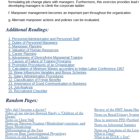
formulating job change plans with managers. Furthermore, this exercise provides lead-ti
developing managers to climb the corporate ladder.
f. Manpower management becomes an important part throughout the organization.
g. Alternate manpower actions and policies can be evaluated.
Additional Readings:
1. Personnel Administration and Personnel Staff
2. Duties of Personnel Managers
3. Manpower Planning
4. Valuation of Human Resources
5. Career Planning
6. Advantages of Diversifying Managerial Training
7. Causes of Failure of Training Programs
8. Promotion Procedures of an Organization
9. Calculation of Minimum Wages according to Indian Labor Conference 1957
10. Wage Influencing Variables and Bonus Schemes
11. Salary Administration Procedures
12. Classification of Fringe Benefits
13. Importance of Good Communication in Business
14. Job Analysis
15. Recruitment Checklist
Random Pages:
Why did I become a doctor?
Review of the HMT Janata Hind
Video of me playing Hagood Hardy`s "Children of the
Notes on Renal/Urinary Syste
Dream"
Notes on Chest Wall
How to interpret PPD (Purified 
Notes on Nitrogen Fixation (Metabolism) reactions, and
Notes on Inferential Statistics
Heme Metabolism
Differentiation of the Face
Notes on Functions of the Live
Notes on Basic Gastrointestinal Physiology
What is Time?
Pictures of old Kuwaiti Dinars
What is an ELEK`s Test?