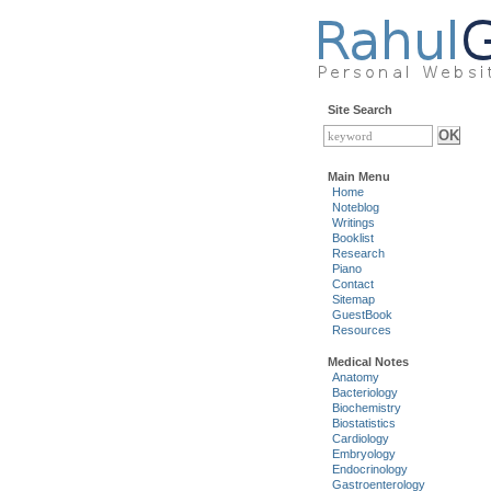
Site Search
Main Menu
Home
Noteblog
Writings
Booklist
Research
Piano
Contact
Sitemap
GuestBook
Resources
Medical Notes
Anatomy
Bacteriology
Biochemistry
Biostatistics
Cardiology
Embryology
Endocrinology
Gastroenterology