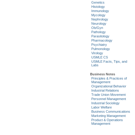
Genetics
Histology
Immunology
Mycology
Nephrology
Neurology
Ob/Gyn
Pathology
Parasitology
Pharmacology
Psychiatry
Pulmonology
Virology
USMLE CS
USMLE Facts, Tips, and
Labs
Business Notes
Principles & Practices of
Management
Organizational Behavior
Industrial Relations
Trade Union Movement
Personnel Management
Industrial Sociology
Labor Welfare
Business Communications
Marketing Management
Product & Operations
Management