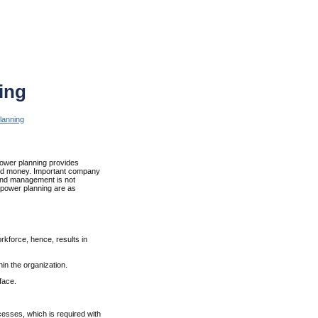
ing
lanning
power planning provides
and money. Important company
and management is not
npower planning are as
kforce, hence, results in
hin the organization.
face.
esses, which is required with