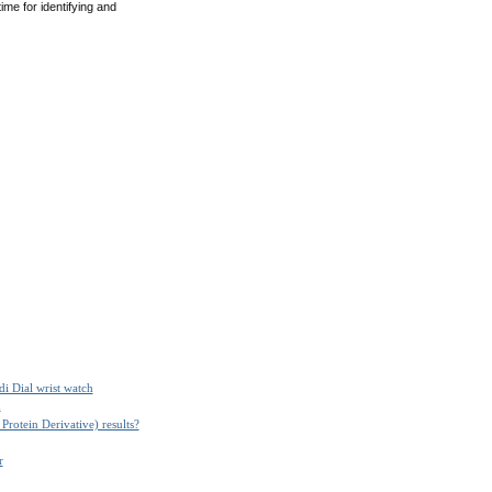
me for identifying and
i Dial wrist watch
m
Protein Derivative) results?
r