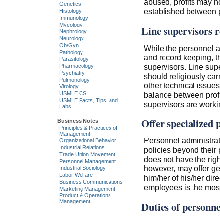
abused, profits may no
Genetics
established between pr
Histology
Immunology
Mycology
Line supervisors r
Nephrology
Neurology
Ob/Gyn
While the personnel ad
Pathology
and record keeping, the
Parasitology
supervisors. Line supe
Pharmacology
Psychiatry
should religiously ca
Pulmonology
other technical issue
Virology
balance between profit
USMLE CS
USMLE Facts, Tips, and
supervisors are workin
Labs
Offer specialized 
Business Notes
Principles & Practices of
Management
Personnel administrat
Organizational Behavior
Industrial Relations
policies beyond their
Trade Union Movement
does not have the rig
Personnel Management
however, may offer gen
Industrial Sociology
Labor Welfare
him/her of his/her dire
Business Communications
employees is the most 
Marketing Management
Product & Operations
Management
Duties of personnel