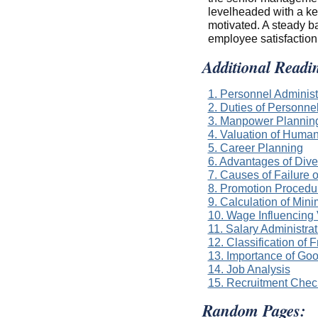
levelheaded with a ke
motivated. A steady ba
employee satisfaction
Additional Readi
1. Personnel Administ
2. Duties of Personn
3. Manpower Plannin
4. Valuation of Huma
5. Career Planning
6. Advantages of Dive
7. Causes of Failure 
8. Promotion Procedur
9. Calculation of Mi
10. Wage Influencing
11. Salary Administra
12. Classification of 
13. Importance of Go
14. Job Analysis
15. Recruitment Check
Random Pages: