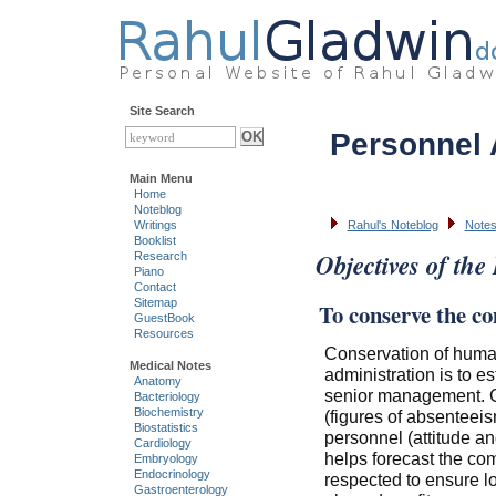
Site Search
Personnel 
Main Menu
Home
Noteblog
Writings
Rahul's Noteblog
Notes
Booklist
Objectives of the
Research
Piano
Contact
Sitemap
To conserve the c
GuestBook
Resources
Conservation of human
Medical Notes
administration is to 
Anatomy
senior management. C
Bacteriology
Biochemistry
(figures of absenteeis
Biostatistics
personnel (attitude an
Cardiology
helps forecast the com
Embryology
Endocrinology
respected to ensure lo
Gastroenterology