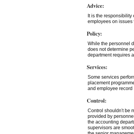
Advice:
It is the responsibili
employees on issues 
Policy:
While the personnel de
does not determine pe
department requires 
Services:
Some services perfor
placement programme
and employee record
Control:
Control shouldn't be m
provided by personnel
the accounting departm
supervisors are smoot
the senior management.