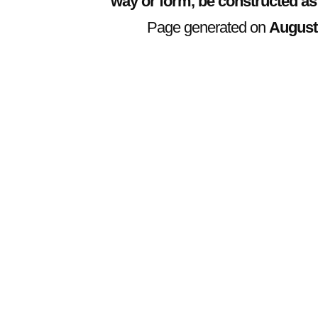
way or form, be constructed as
Page generated on
August 