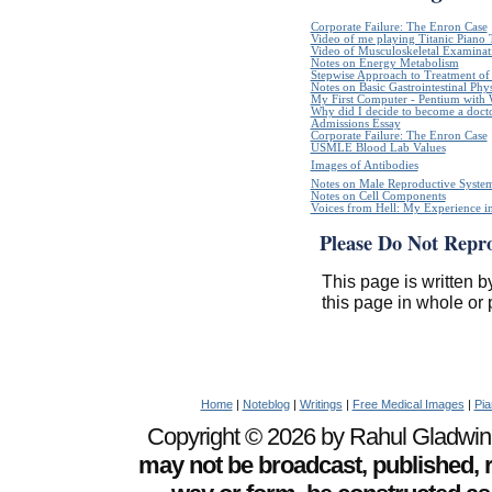
Corporate Failure: The Enron Case
Video of me playing Titanic Piano 
Video of Musculoskeletal Examinatio
Notes on Energy Metabolism
Stepwise Approach to Treatment of 
Notes on Basic Gastrointestinal Phy
My First Computer - Pentium with
Why did I decide to become a doct
Admissions Essay
Corporate Failure: The Enron Case
USMLE Blood Lab Values
Images of Antibodies
Notes on Male Reproductive Syste
Notes on Cell Components
Voices from Hell: My Experience in
Please Do Not Repr
This page is written b
this page in whole or 
Home
|
Noteblog
|
Writings
|
Free Medical Images
|
Pia
Copyright © 2026 by Rahul Gladwin. 
may not be broadcast, published, r