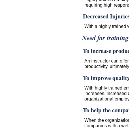
requiring high responsi
Decreased Injurie
With a highly trained 
Need for trainin
To increase produc
An instructor can offe
productivity, ultimatel
To improve quality
With highly trained em
increases. Increased 
organizational emplo
To help the compan
When the organization
companies with a well 