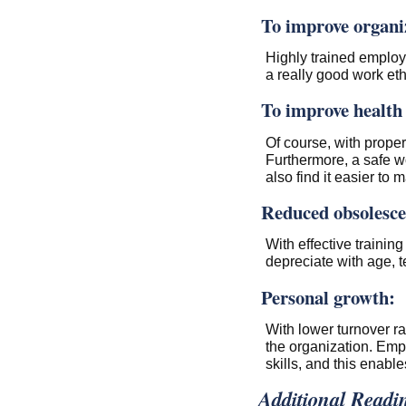
To improve organiz
Highly trained employe
a really good work e
To improve health 
Of course, with proper 
Furthermore, a safe w
also find it easier to
Reduced obsolesce
With effective trainin
depreciate with age, 
Personal growth:
With lower turnover r
the organization. Emp
skills, and this enabl
Additional Readi