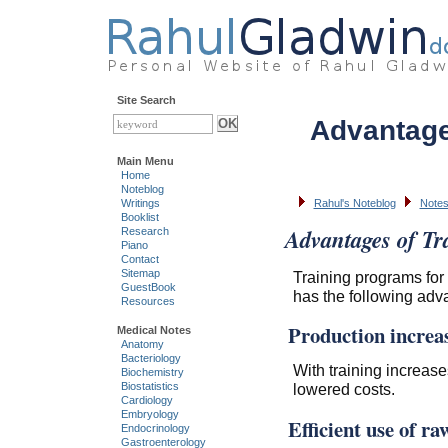
Site Search
Advantage
Main Menu
Home
Noteblog
Writings
Rahul's Noteblog
Notes
Booklist
Advantages of Tr
Research
Piano
Contact
Sitemap
Training programs for
GuestBook
has the following adv
Resources
Production increa
Medical Notes
Anatomy
Bacteriology
With training increase
Biochemistry
lowered costs.
Biostatistics
Cardiology
Embryology
Efficient use of r
Endocrinology
Gastroenterology