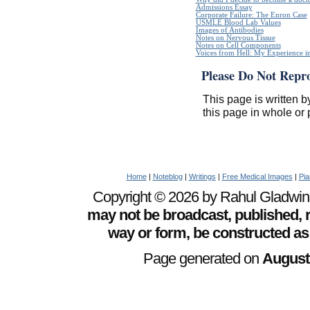
Admissions Essay
Corporate Failure: The Enron Case
USMLE Blood Lab Values
Images of Antibodies
Notes on Nervous Tissue
Notes on Cell Components
Voices from Hell: My Experience in
Please Do Not Repr
This page is written b
this page in whole or 
Home
|
Noteblog
|
Writings
|
Free Medical Images
|
Pia
Copyright © 2026 by Rahul Gladwin. 
may not be broadcast, published, r
way or form, be constructed as
Page generated on
August 