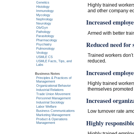
Genetics
Highly trained workers
Histology
and other company e
Immunology
Mycology
Nephrology
Increased employe
Neurology
Ob/Gyn
Pathology
Armed with better trai
Parasitology
Pharmacology
Reduced need for s
Psychiatry
Pulmonology
Virology
Trained workers don't
USMLE CS
reduced.
USMLE Facts, Tips, and
Labs
Increased employee
Business Notes
Principles & Practices of
Management
Highly trained workers
Organizational Behavior
themselves promoted h
Industrial Relations
Trade Union Movement
Increased organiza
Personnel Management
Industrial Sociology
Labor Welfare
Low turnover rate am
Business Communications
Marketing Management
Product & Operations
Highly responsibl
Management
Highly trained employe