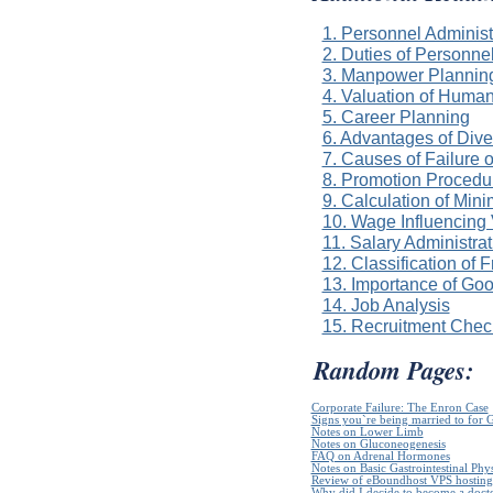
1. Personnel Administ
2. Duties of Personn
3. Manpower Plannin
4. Valuation of Huma
5. Career Planning
6. Advantages of Dive
7. Causes of Failure 
8. Promotion Procedur
9. Calculation of Mi
10. Wage Influencing
11. Salary Administra
12. Classification of 
13. Importance of Go
14. Job Analysis
15. Recruitment Check
Random Pages:
Corporate Failure: The Enron Case
Signs you`re being married to for 
Notes on Lower Limb
Notes on Gluconeogenesis
FAQ on Adrenal Hormones
Notes on Basic Gastrointestinal Phy
Review of eBoundhost VPS hosting
Why did I decide to become a doct