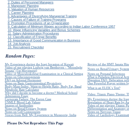
2. Duties of Personnel Managers
3. Manpower Planning
4. Valuation of Human Resources
5. Career Planning
6. Advantages of Diversifying Managerial Training
7. Causes of Failure of Training Programs
8. Promotion Procedures of an Organization
9. Calculation of Minimum Wages according to Indian Labor Conference 1957
10. Wage Influencing Variables and Bonus Schemes
11. Salary Administration Procedures
12. Classification of Fringe Benefits
13. Importance of Good Communication in Business
14. Job Analysis
15. Recruitment Checklist
Random Pages:
My Experience during the Iraqi Invasion of Kuwait
Review of the HMT Janata Hind
Video of me playing Ludwig van Beethoven - "Moonlight
Notes on Renal/Urinary Syste
Sonata" (1st Movement)
Video of Musculoskeletal Examination in a Clinical Setting
Notes on Prenatal Infections
Notes on Gluconeogenesis
What is Pulseless Electrical Act
FAQ on Adrenal Hormones
Digestion FAQ, Defecation refle
Notes on Basic Gastrointestinal Physiology
One Powerful Prayer written 
Body-Mass-Index, Waist-to-Height Ratio, Body Fat, Basal
What is an ELEK`s Test?
Metabolic Rate Calculator
Why did I decide to become a doctor? Medical School
Video: Titanic Piano Theme: Th
Admissions Essay
Corporate Failure: The Enron Case
My Experience during the Iraq
USMLE Blood Lab Values
Regulation of Heart Rate by 
Images of Antibodies
Video of me playing Titanic Pi
Notes on Renal/Urinary System
Differentiation and Anatomy of
Notes on Cell Components
Notes on Nervous Tissue
Voices from Hell: My Experience in Mussoorie, India
Video of Cardiology Examinatio
Please Do Not Reproduce This Page