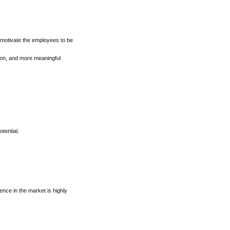
 motivate the employees to be
tion, and more meaningful
tential.
sence in the market is highly