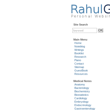
Site Search
Main Menu
Home
Noteblog
Writings
Booklist
Research
Piano
Contact
Sitemap
GuestBook
Resources
Medical Notes
Anatomy
Bacteriology
Biochemistry
Biostatistics
Cardiology
Embryology
Endocrinology
Gastroenterology