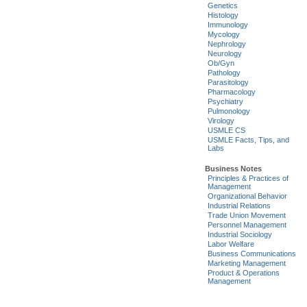
Genetics
Histology
Immunology
Mycology
Nephrology
Neurology
Ob/Gyn
Pathology
Parasitology
Pharmacology
Psychiatry
Pulmonology
Virology
USMLE CS
USMLE Facts, Tips, and
Labs
Business Notes
Principles & Practices of
Management
Organizational Behavior
Industrial Relations
Trade Union Movement
Personnel Management
Industrial Sociology
Labor Welfare
Business Communications
Marketing Management
Product & Operations
Management