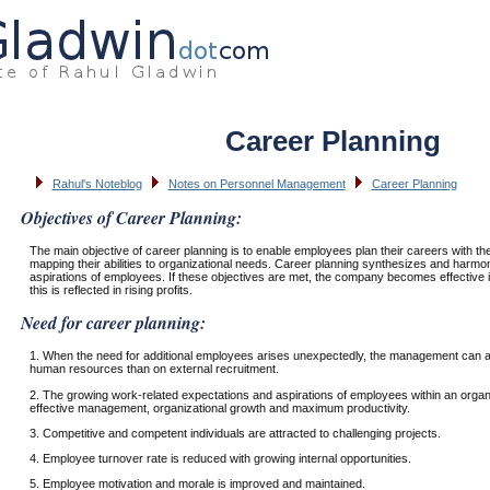
Career Planning
Rahul's Noteblog
Notes on Personnel Management
Career Planning
Objectives of Career Planning:
The main objective of career planning is to enable employees plan their careers with the
mapping their abilities to organizational needs. Career planning synthesizes and harmo
aspirations of employees. If these objectives are met, the company becomes effectiv
this is reflected in rising profits.
Need for career planning:
1. When the need for additional employees arises unexpectedly, the management can al
human resources than on external recruitment.
2. The growing work-related expectations and aspirations of employees within an organ
effective management, organizational growth and maximum productivity.
3. Competitive and competent individuals are attracted to challenging projects.
4. Employee turnover rate is reduced with growing internal opportunities.
5. Employee motivation and morale is improved and maintained.