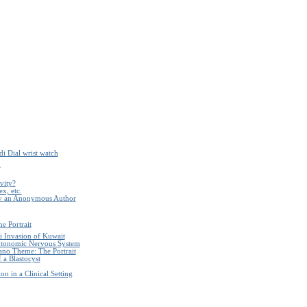
i Dial wrist watch
m
ivity?
x, etc.
by an Anonymous Author
e Portrait
i Invasion of Kuwait
Autonomic Nervous System
ano Theme: The Portrait
 a Blastocyst
n in a Clinical Setting