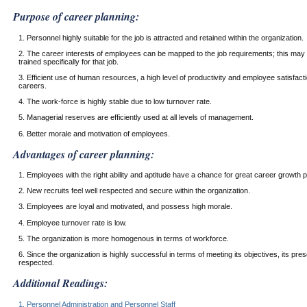
Purpose of career planning:
1. Personnel highly suitable for the job is attracted and retained within the organization.
2. The career interests of employees can be mapped to the job requirements; this may
trained specifically for that job.
3. Efficient use of human resources, a high level of productivity and employee satisfac
careers.
4. The work-force is highly stable due to low turnover rate.
5. Managerial reserves are efficiently used at all levels of management.
6. Better morale and motivation of employees.
Advantages of career planning:
1. Employees with the right ability and aptitude have a chance for great career growth po
2. New recruits feel well respected and secure within the organization.
3. Employees are loyal and motivated, and possess high morale.
4. Employee turnover rate is low.
5. The organization is more homogenous in terms of workforce.
6. Since the organization is highly successful in terms of meeting its objectives, its pre
respected.
Additional Readings:
1. Personnel Administration and Personnel Staff