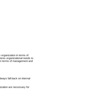
 organization in terms of
nizes organizational needs to
e in terms of management and
ways fall back on internal
ization are necessary for