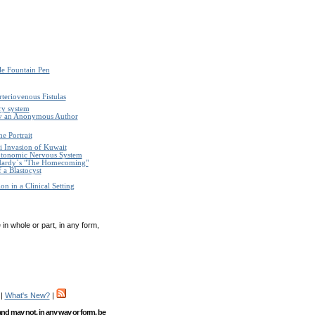
le Fountain Pen
teriovenous Fistulas
ry system
by an Anonymous Author
e Portrait
i Invasion of Kuwait
Autonomic Nervous System
Hardy`s "The Homecoming"
 a Blastocyst
n in a Clinical Setting
in whole or part, in any form,
|
What's New?
|
 and may not, in any way or form, be