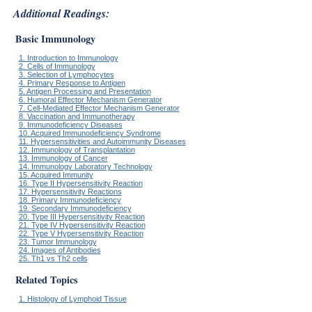
Additional Readings:
Basic Immunology
1. Introduction to Immunology
2. Cells of Immunology
3. Selection of Lymphocytes
4. Primary Response to Antigen
5. Antigen Processing and Presentation
6. Humoral Effector Mechanism Generator
7. Cell-Mediated Effector Mechanism Generator
8. Vaccination and Immunotherapy
9. Immunodeficiency Diseases
10. Acquired Immunodeficiency Syndrome
11. Hypersensitivities and Autoimmunity Diseases
12. Immunology of Transplantation
13. Immunology of Cancer
14. Immunology Laboratory Technology
15. Acquired Immunity
16. Type II Hypersensitivity Reaction
17. Hypersensitivity Reactions
18. Primary Immunodeficiency
19. Secondary Immunodeficiency
20. Type III Hypersensitivity Reaction
21. Type IV Hypersensitivity Reaction
22. Type V Hypersensitivity Reaction
23. Tumor Immunology
24. Images of Antibodies
25. Th1 vs Th2 cells
Related Topics
1. Histology of Lymphoid Tissue