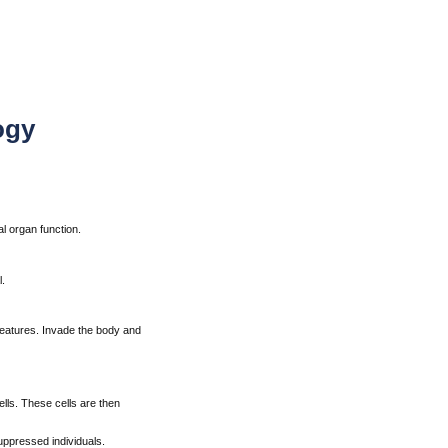
ogy
l organ function.
.
g features. Invade the body and
ls. These cells are then
ppressed individuals.