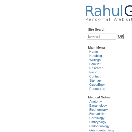
Site Search
Main Menu
Home
Noteblog
Writings
Booklist
Research
Piano
Contact
Sitemap
GuestBook
Resources
Medical Notes
Anatomy
Bacteriology
Biochemistry
Biostatistics
Cardiology
Embryology
Endocrinology
Gastroenterology