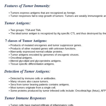
Features of Tumor Immunity:
• Tumors express antigens that are recognized as foreign.
• Tumor responses fail to stop growth of tumors: Tumors are weakly immunogenic an
Tumor Antigens:
• Two groups: TSA and TAA.
• The ideal tumor antigen is recognized by Ag specific CTL and thus destroyed by t
7 classes of Tumor Antigens:
• Products of mutated oncogenes and tumor suppressor genes.
• Products of other mutated genes with unknown functions.
• Aberrantly expressed normal cellular proteins.
• Tumor antigens encoded by genomes of oncogenic viruses.
• Oncofetal antigens.
• Altered glycolipid and glycoproteins antigens.
• Tissue specific differentiation antigens.
Detection of Tumor Antigens:
• Detected by immune cells or antibodies.
• Many viruses also cause tumors.
• Sera from tumor bearing patients contains antigens.
• Most tumors originate from a single cell.
• Some proteins produced by tumor infested cells include: Oncofetal Ags (fetus), AFP 
Tumor Immune Responses
• Tumor cells have marked infiltrate of inflammatory cells.