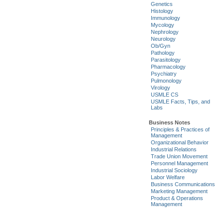
Genetics
Histology
Immunology
Mycology
Nephrology
Neurology
Ob/Gyn
Pathology
Parasitology
Pharmacology
Psychiatry
Pulmonology
Virology
USMLE CS
USMLE Facts, Tips, and
Labs
Business Notes
Principles & Practices of
Management
Organizational Behavior
Industrial Relations
Trade Union Movement
Personnel Management
Industrial Sociology
Labor Welfare
Business Communications
Marketing Management
Product & Operations
Management