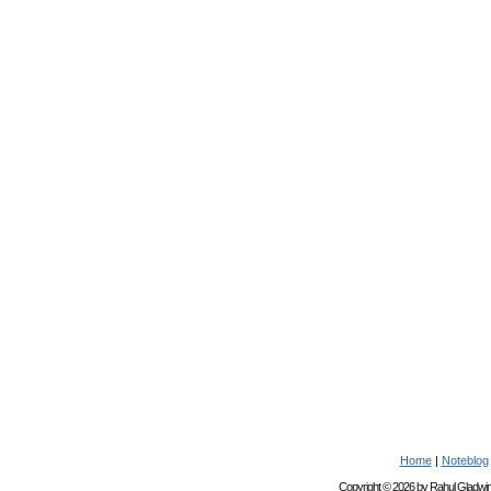
Home
|
Noteblog
Copyright © 2026 by Rahul Gladwin. 