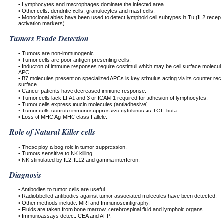
• Lymphocytes and macrophages dominate the infected area.
• Other cells: dendritic cells, granulocytes and mast cells.
• Monoclonal abies have been used to detect lymphoid cell subtypes in Tu (IL2 recep
activation markers).
Tumors Evade Detection
• Tumors are non-immunogenic.
• Tumor cells are poor antigen presenting cells.
• Induction of immune responses require costimuli which may be cell surface molecu
APC.
• B7 molecules present on specialized APCs is key stimulus acting via its counter re
surface.
• Cancer patients have decreased immune response.
• Tumor cells lack LFA1 and 3 or ICAM-1 required for adhesion of lymphocytes.
• Tumor cells express mucin molecules (antiadhesive).
• Tumor cells secrete immunosuppressive cytokines as TGF-beta.
• Loss of MHC Ag-MHC class I allele.
Role of Natural Killer cells
• These play a bog role in tumor suppression.
• Tumors sensitive to NK killing.
• NK stimulated by IL2, IL12 and gamma interferon.
Diagnosis
• Antibodies to tumor cells are useful.
• Radiolabelled antibodies against tumor associated molecules have been detected.
• Other methods include: MRI and Immunoscintigraphy.
• Fluids are taken from bone marrow, cerebrospinal fluid and lymphoid organs.
• Immunoassays detect: CEA and AFP.