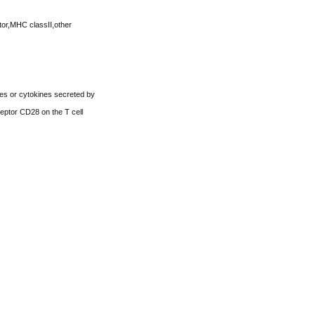
tor,MHC classII,other
les or cytokines secreted by
ceptor CD28 on the T cell