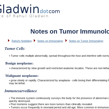
Notes on Tumor Immunol
Rahul's Noteblog
Notes on Immunology
Notes on Tumor Immunology
Tumor Cells:
• Tumor cells multiple abnormally, spread throughout the host and interfere with norma
Benign neoplasms:
• characterized by slow growth and restricted anatomic location. These are non-lethal
Malignant neoplasms:
• grow slowly or rapidly. Characterized by anaplasia - cells losing their differentiatin
may be lethal.
Immunesurveillance
• The immune system continuously surveys the body for the presence of abnormal cel
quickly destroyed.
• Post mortems suggest there are more tumors than clinically revealed.
• Tumors occur frequently in neonatal period and old age. More common in immunosu