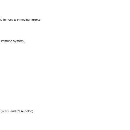
d tumors are moving targets.
he immune system.
(liver), and CEA (colon).