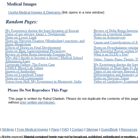
Medical Images
Useful Medical Images & Diagrams
(link opens in a new window)
Random Pages:
My Experience during the Iraqi Invasion of Kuwait
Review of Delta Roma Imperia
Video of me playing Yanni`s "Nightingale"
Notes on Lymphoid Tissue
Notes on Lower Limb
Notes on Actinomyces
Notes on Nitrogen Fixation (Metabolism) reactions, and
Causes and Complications of Ar
Heme Metabolism
Effects of Drugs on Fetal Development
Notes on Hypothalamic-pituita
Notes on Basic Gastrointestinal Physiology
One Powerful Prayer written 
Review of Delta Roma Imperiale Fountain Pen
What is an ELEK`s Test?
Why did I decide to become a doctor? Medical School
Video: Titanic Piano Theme: Th
Admissions Essay
Corporate Failure: The Enron Case
My Experience during the Iraq
USMLE Blood Lab Values
Regulation of Heart Rate by 
Images of Antibodies
Video of me playing Hagood 
Notes on Lymphoid Tissue
Differentiation and Anatomy of
Notes on Cell Components
Notes on Nervous Tissue
Voices from Hell: My Experience in Mussoorie, India
Video of Cardiology Examinatio
Please Do Not Reproduce This Page
This page is written by Rahul Gladwin. Please do not duplicate the contents of this page 
without
prior written permission.
|
Writings
|
Free Medical Images
|
Piano
|
FAQ
|
Contact
|
Sitemap
|
GuestBook
|
Resources
All rights reserved.
Material contained herein may not be broadcast, published, redistributed or rewritten,